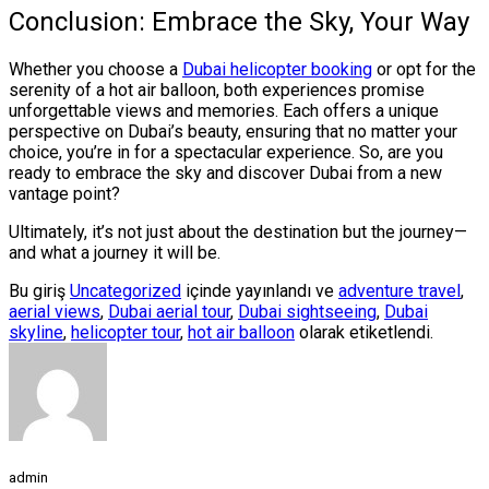
Conclusion: Embrace the Sky, Your Way
Whether you choose a
Dubai helicopter booking
or opt for the
serenity of a hot air balloon, both experiences promise
unforgettable views and memories. Each offers a unique
perspective on Dubai’s beauty, ensuring that no matter your
choice, you’re in for a spectacular experience. So, are you
ready to embrace the sky and discover Dubai from a new
vantage point?
Ultimately, it’s not just about the destination but the journey—
and what a journey it will be.
Bu giriş
Uncategorized
içinde yayınlandı ve
adventure travel
,
aerial views
,
Dubai aerial tour
,
Dubai sightseeing
,
Dubai
skyline
,
helicopter tour
,
hot air balloon
olarak etiketlendi.
admin