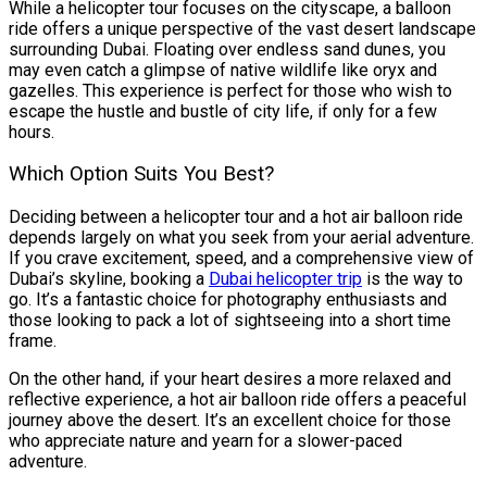
While a helicopter tour focuses on the cityscape, a balloon
ride offers a unique perspective of the vast desert landscape
surrounding Dubai. Floating over endless sand dunes, you
may even catch a glimpse of native wildlife like oryx and
gazelles. This experience is perfect for those who wish to
escape the hustle and bustle of city life, if only for a few
hours.
Which Option Suits You Best?
Deciding between a helicopter tour and a hot air balloon ride
depends largely on what you seek from your aerial adventure.
If you crave excitement, speed, and a comprehensive view of
Dubai’s skyline, booking a
Dubai helicopter trip
is the way to
go. It’s a fantastic choice for photography enthusiasts and
those looking to pack a lot of sightseeing into a short time
frame.
On the other hand, if your heart desires a more relaxed and
reflective experience, a hot air balloon ride offers a peaceful
journey above the desert. It’s an excellent choice for those
who appreciate nature and yearn for a slower-paced
adventure.