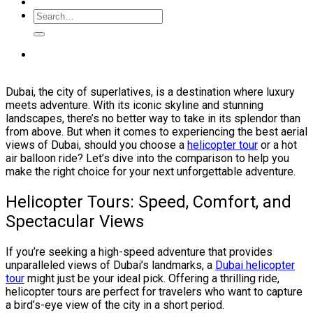
Dubai, the city of superlatives, is a destination where luxury
meets adventure. With its iconic skyline and stunning
landscapes, there’s no better way to take in its splendor than
from above. But when it comes to experiencing the best aerial
views of Dubai, should you choose a
helicopter tour
or a hot
air balloon ride? Let’s dive into the comparison to help you
make the right choice for your next unforgettable adventure.
Helicopter Tours: Speed, Comfort, and
Spectacular Views
If you’re seeking a high-speed adventure that provides
unparalleled views of Dubai’s landmarks, a
Dubai helicopter
tour
might just be your ideal pick. Offering a thrilling ride,
helicopter tours are perfect for travelers who want to capture
a bird’s-eye view of the city in a short period.