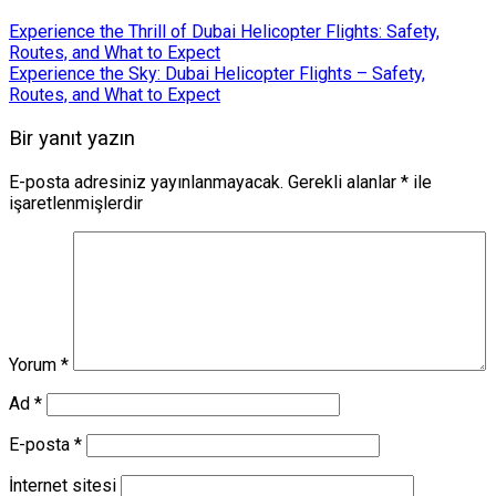
Experience the Thrill of Dubai Helicopter Flights: Safety,
Routes, and What to Expect
Experience the Sky: Dubai Helicopter Flights – Safety,
Routes, and What to Expect
Bir yanıt yazın
E-posta adresiniz yayınlanmayacak.
Gerekli alanlar
*
ile
işaretlenmişlerdir
Yorum
*
Ad
*
E-posta
*
İnternet sitesi