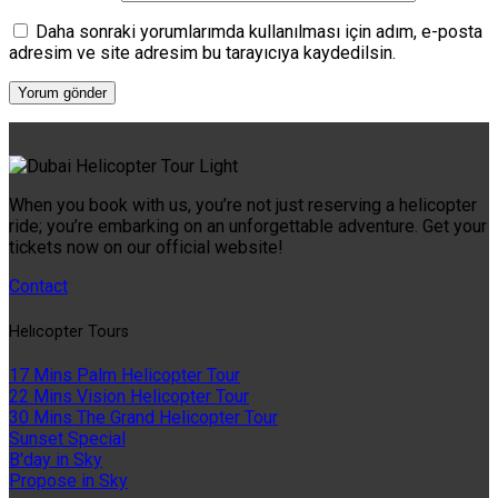
Daha sonraki yorumlarımda kullanılması için adım, e-posta
adresim ve site adresim bu tarayıcıya kaydedilsin.
When you book with us, you’re not just reserving a helicopter
ride; you’re embarking on an unforgettable adventure. Get your
tickets now on our official website!
Contact
Helıcopter Tours
17 Mins Palm Helicopter Tour
22 Mins Vision Helicopter Tour
30 Mins The Grand Helicopter Tour
Sunset Special
B'day in Sky
Propose in Sky