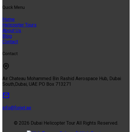
Quıck Menu
Home
Helicopter Tours
About Us
Blog
Contact
Contact
Air Chateau Mohammed Bin Rashid Aerospace Hub, Dubai
South,Dubai, UAE PO Box 713271
info@forjet.ae
© 2026 Dubai Helicopter Tour All Rights Reserved.