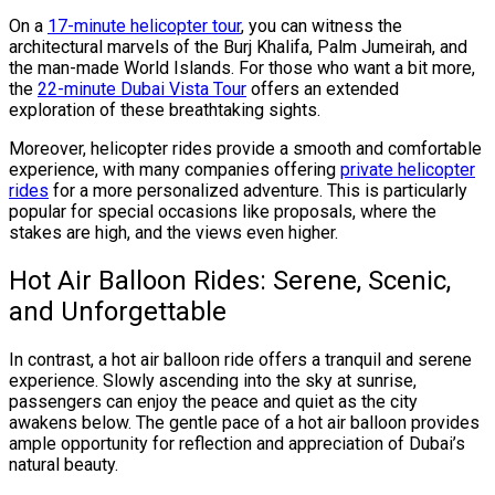
On a
17-minute helicopter tour
, you can witness the
architectural marvels of the Burj Khalifa, Palm Jumeirah, and
the man-made World Islands. For those who want a bit more,
the
22-minute Dubai Vista Tour
offers an extended
exploration of these breathtaking sights.
Moreover, helicopter rides provide a smooth and comfortable
experience, with many companies offering
private helicopter
rides
for a more personalized adventure. This is particularly
popular for special occasions like proposals, where the
stakes are high, and the views even higher.
Hot Air Balloon Rides: Serene, Scenic,
and Unforgettable
In contrast, a hot air balloon ride offers a tranquil and serene
experience. Slowly ascending into the sky at sunrise,
passengers can enjoy the peace and quiet as the city
awakens below. The gentle pace of a hot air balloon provides
ample opportunity for reflection and appreciation of Dubai’s
natural beauty.