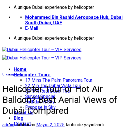
İçeriğe
A unique Dubai experience by helicopter
atla
Mohammed Bin Rashid Aerospace Hub, Dubai
South,Dubai, UAE
E-Mail
A unique Dubai experience by helicopter
Home
Helıcopter Tours
Uncategorized
17 Mins The Palm Panorama Tour
22 Min The Dubai Vista Tour
Helicopter Tour or Hot Air
30 Min Real Dubai Tour
Sunset Special
Balloon? Best Aerial Views of
Birthday in Sky
Propose in Sky
Dubai Compared
About Us
Blog
Contact
admin
tarafından
Mayıs 2, 2025
tarihinde yayınlandı