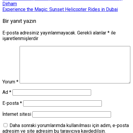
Dirham
Experience the Magic: Sunset Helicopter Rides in Dubai
Bir yanıt yazın
E-posta adresiniz yayınlanmayacak.
Gerekli alanlar
*
ile
işaretlenmişlerdir
Yorum
*
Ad
*
E-posta
*
İnternet sitesi
Daha sonraki yorumlarımda kullanılması için adım, e-posta
adresim ve site adresim bu tarayıcıya kaydedilsin.