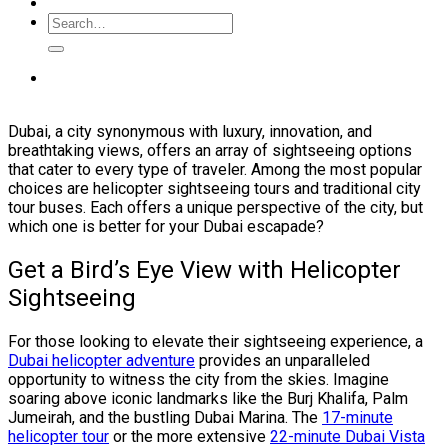
Dubai, a city synonymous with luxury, innovation, and
breathtaking views, offers an array of sightseeing options
that cater to every type of traveler. Among the most popular
choices are helicopter sightseeing tours and traditional city
tour buses. Each offers a unique perspective of the city, but
which one is better for your Dubai escapade?
Get a Bird’s Eye View with Helicopter
Sightseeing
For those looking to elevate their sightseeing experience, a
Dubai helicopter adventure
provides an unparalleled
opportunity to witness the city from the skies. Imagine
soaring above iconic landmarks like the Burj Khalifa, Palm
Jumeirah, and the bustling Dubai Marina. The
17-minute
helicopter tour
or the more extensive
22-minute Dubai Vista