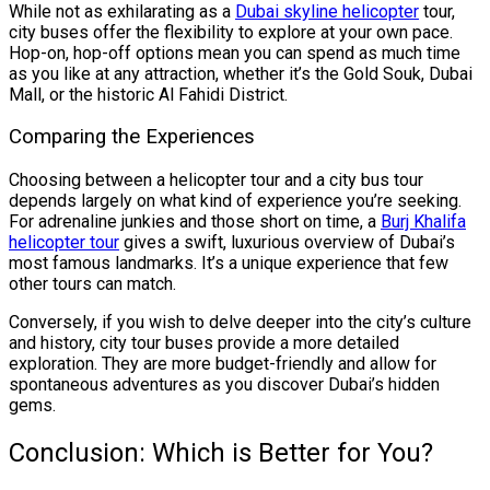
While not as exhilarating as a
Dubai skyline helicopter
tour,
city buses offer the flexibility to explore at your own pace.
Hop-on, hop-off options mean you can spend as much time
as you like at any attraction, whether it’s the Gold Souk, Dubai
Mall, or the historic Al Fahidi District.
Comparing the Experiences
Choosing between a helicopter tour and a city bus tour
depends largely on what kind of experience you’re seeking.
For adrenaline junkies and those short on time, a
Burj Khalifa
helicopter tour
gives a swift, luxurious overview of Dubai’s
most famous landmarks. It’s a unique experience that few
other tours can match.
Conversely, if you wish to delve deeper into the city’s culture
and history, city tour buses provide a more detailed
exploration. They are more budget-friendly and allow for
spontaneous adventures as you discover Dubai’s hidden
gems.
Conclusion: Which is Better for You?