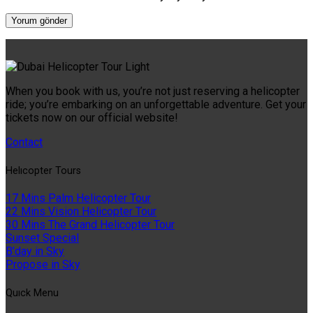
When you book with us, you’re not just reserving a helicopter
ride; you’re embarking on an unforgettable adventure. Get your
tickets now on our official website!
Contact
Helıcopter Tours
17 Mins Palm Helicopter Tour
22 Mins Vision Helicopter Tour
30 Mins The Grand Helicopter Tour
Sunset Special
B'day in Sky
Propose in Sky
Quıck Menu