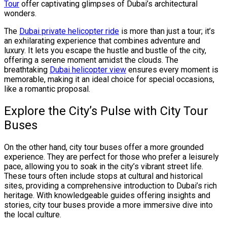
Tour
offer captivating glimpses of Dubai’s architectural
wonders.
The
Dubai private helicopter ride
is more than just a tour; it’s
an exhilarating experience that combines adventure and
luxury. It lets you escape the hustle and bustle of the city,
offering a serene moment amidst the clouds. The
breathtaking
Dubai helicopter view
ensures every moment is
memorable, making it an ideal choice for special occasions,
like a romantic proposal.
Explore the City’s Pulse with City Tour
Buses
On the other hand, city tour buses offer a more grounded
experience. They are perfect for those who prefer a leisurely
pace, allowing you to soak in the city’s vibrant street life.
These tours often include stops at cultural and historical
sites, providing a comprehensive introduction to Dubai’s rich
heritage. With knowledgeable guides offering insights and
stories, city tour buses provide a more immersive dive into
the local culture.