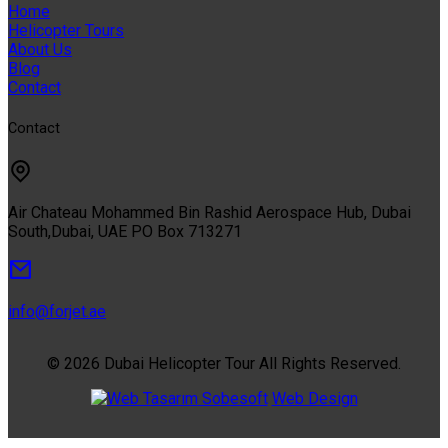
Home
Helicopter Tours
About Us
Blog
Contact
Contact
Air Chateau Mohammed Bin Rashid Aerospace Hub, Dubai
South,Dubai, UAE PO Box 713271
info@forjet.ae
© 2026 Dubai Helicopter Tour All Rights Reserved.
Sobesoft
Web Design