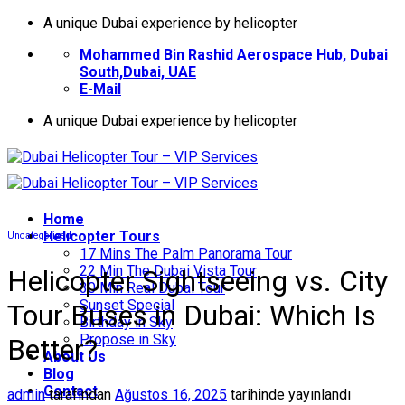
İçeriğe
A unique Dubai experience by helicopter
atla
Mohammed Bin Rashid Aerospace Hub, Dubai
South,Dubai, UAE
E-Mail
A unique Dubai experience by helicopter
Home
Helıcopter Tours
Uncategorized
17 Mins The Palm Panorama Tour
22 Min The Dubai Vista Tour
Helicopter Sightseeing vs. City
30 Min Real Dubai Tour
Sunset Special
Tour Buses in Dubai: Which Is
Birthday in Sky
Propose in Sky
Better?
About Us
Blog
Contact
admin
tarafından
Ağustos 16, 2025
tarihinde yayınlandı