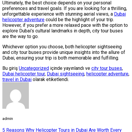
Ultimately, the best choice depends on your personal
preferences and travel goals. If you are looking for a thrilling,
unforgettable experience with stunning aerial views, a
Dubai
helicopter adventure
could be the highlight of your trip.
However, if you prefer a more relaxed pace with the option to
explore Dubai’s cultural landmarks in depth, city tour buses
are the way to go.
Whichever option you choose, both helicopter sightseeing
and city tour buses provide unique insights into the allure of
Dubai, ensuring your trip is both memorable and fulfilling.
Bu giriş
Uncategorized
içinde yayınlandı ve
city tour buses
,
Dubai helicopter tour
,
Dubai sightseeing
,
helicopter adventure
,
travel in Dubai
olarak etiketlendi.
admin
5 Reasons Why Helicopter Tours in Dubai Are Worth Every