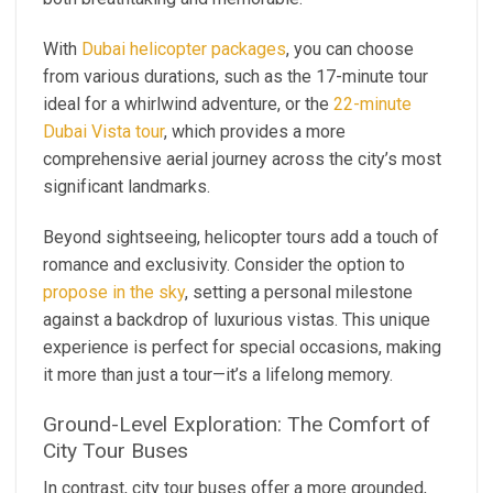
With
Dubai helicopter packages
, you can choose
from various durations, such as the 17-minute tour
ideal for a whirlwind adventure, or the
22-minute
Dubai Vista tour
, which provides a more
comprehensive aerial journey across the city’s most
significant landmarks.
Beyond sightseeing, helicopter tours add a touch of
romance and exclusivity. Consider the option to
propose in the sky
, setting a personal milestone
against a backdrop of luxurious vistas. This unique
experience is perfect for special occasions, making
it more than just a tour—it’s a lifelong memory.
Ground-Level Exploration: The Comfort of
City Tour Buses
In contrast, city tour buses offer a more grounded,