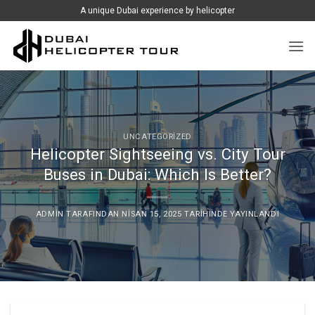
İçeriğe
A unique Dubai experience by helicopter
atla
UNCATEGORIZED
Helicopter Sightseeing vs. City Tour
Buses in Dubai: Which Is Better?
ADMIN
TARAFINDAN
NISAN 15, 2025
TARIHINDE YAYINLANDI