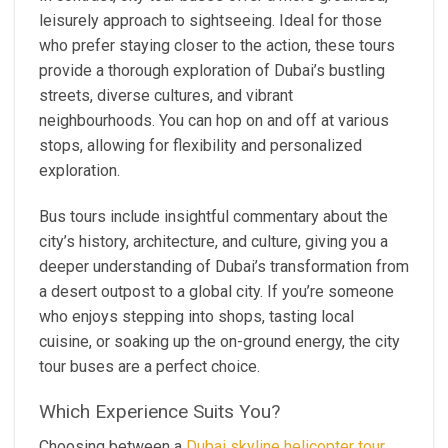
leisurely approach to sightseeing. Ideal for those
who prefer staying closer to the action, these tours
provide a thorough exploration of Dubai’s bustling
streets, diverse cultures, and vibrant
neighbourhoods. You can hop on and off at various
stops, allowing for flexibility and personalized
exploration.
Bus tours include insightful commentary about the
city’s history, architecture, and culture, giving you a
deeper understanding of Dubai’s transformation from
a desert outpost to a global city. If you’re someone
who enjoys stepping into shops, tasting local
cuisine, or soaking up the on-ground energy, the city
tour buses are a perfect choice.
Which Experience Suits You?
Choosing between a
Dubai skyline helicopter tour