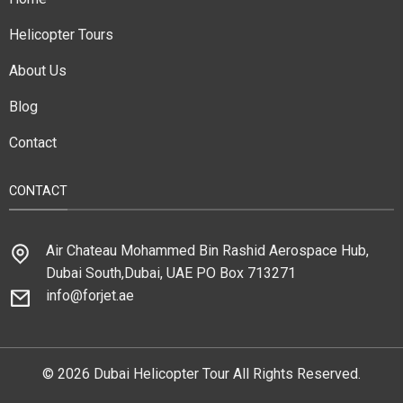
Helicopter Tours
About Us
Blog
Contact
CONTACT
Air Chateau Mohammed Bin Rashid Aerospace Hub,
Dubai South,Dubai, UAE PO Box 713271
info@forjet.ae
© 2026 Dubai Helicopter Tour All Rights Reserved.