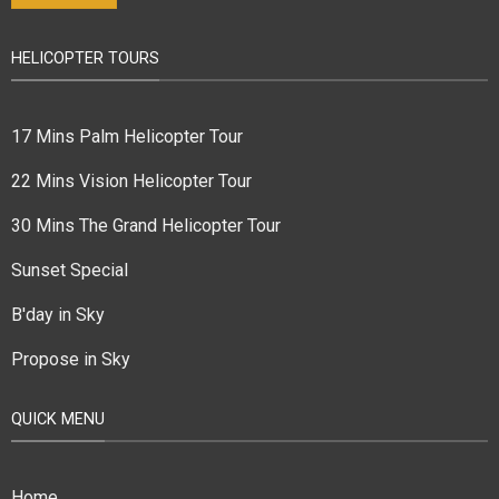
HELICOPTER TOURS
17 Mins Palm Helicopter Tour
22 Mins Vision Helicopter Tour
30 Mins The Grand Helicopter Tour
Sunset Special
B'day in Sky
Propose in Sky
QUICK MENU
Home