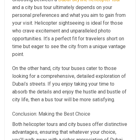
and a city bus tour ultimately depends on your
personal preferences and what you aim to gain from
your visit. Helicopter sightseeing is ideal for those
who crave excitement and unparalleled photo
opportunities. It’s a perfect fit for travelers short on
time but eager to see the city from a unique vantage
point.
On the other hand, city tour buses cater to those
looking for a comprehensive, detailed exploration of
Dubai’s streets. If you enjoy taking your time to
absorb the details and enjoy the hustle and bustle of
city life, then a bus tour will be more satisfying.
Conclusion: Making the Best Choice
Both helicopter tours and city buses offer distinctive
advantages, ensuring that whatever your choice,
you’ll walk away with a richer appreciation of Dubai.