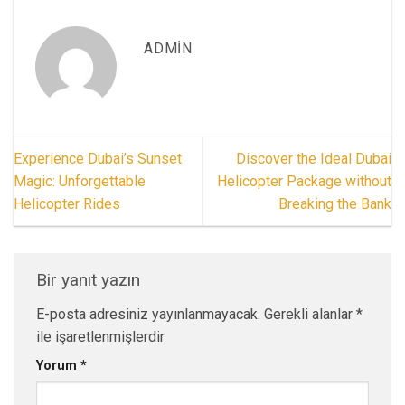
ADMIN
Experience Dubai’s Sunset
Discover the Ideal Dubai
Magic: Unforgettable
Helicopter Package without
Helicopter Rides
Breaking the Bank
Bir yanıt yazın
E-posta adresiniz yayınlanmayacak.
Gerekli alanlar
*
ile işaretlenmişlerdir
Yorum
*