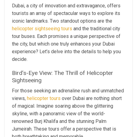
Dubai, a city of innovation and extravagance, offers
tourists an array of spectacular ways to explore its
iconic landmarks. Two standout options are the
helicopter sightseeing tours
and the traditional city
tour buses. Each promises a unique perspective of
the city, but which one truly enhances your Dubai
experience? Let’s delve into the details to help you
decide.
Bird’s-Eye View: The Thrill of Helicopter
Sightseeing
For those seeking an adrenaline rush and unmatched
views,
helicopter tours
over Dubai are nothing short
of magical. Imagine soaring above the glittering
skyline, with a panoramic view of the world-
renowned Burj Khalifa and the stunning Palm
Jumeirah. These tours offer a perspective that is
both breathtaking and memorable.