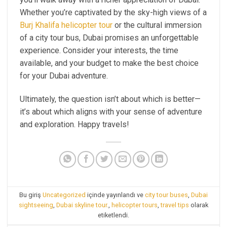
Whether you’re captivated by the sky-high views of a
Burj Khalifa helicopter tour
or the cultural immersion
of a city tour bus, Dubai promises an unforgettable
experience. Consider your interests, the time
available, and your budget to make the best choice
for your Dubai adventure.
Ultimately, the question isn’t about which is better—
it’s about which aligns with your sense of adventure
and exploration. Happy travels!
Bu giriş
Uncategorized
içinde yayınlandı ve
city tour buses
,
Dubai
sightseeing
,
Dubai skyline tour.
,
helicopter tours
,
travel tips
olarak
etiketlendi.