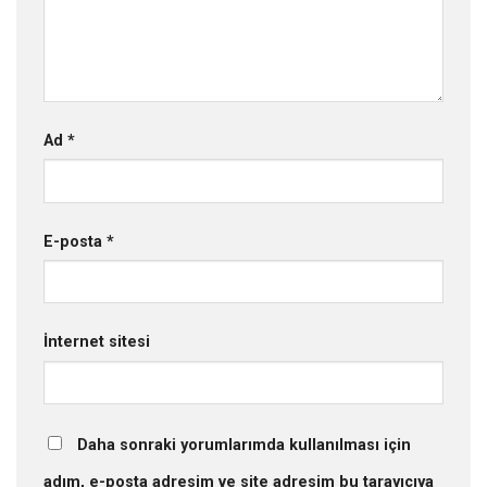
Ad
*
E-posta
*
İnternet sitesi
Daha sonraki yorumlarımda kullanılması için
adım, e-posta adresim ve site adresim bu tarayıcıya