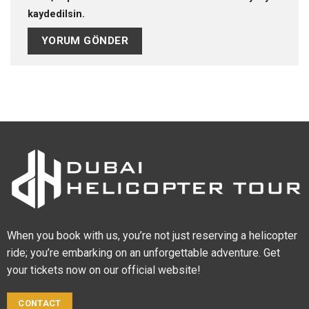
kaydedilsin.
When you book with us, you’re not just reserving a helicopter
ride; you’re embarking on an unforgettable adventure. Get
your tickets now on our official website!
CONTACT