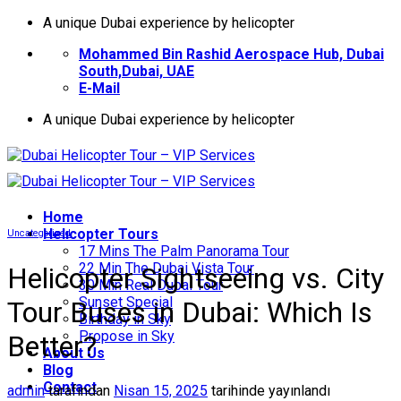
İçeriğe
A unique Dubai experience by helicopter
atla
Mohammed Bin Rashid Aerospace Hub, Dubai
South,Dubai, UAE
E-Mail
A unique Dubai experience by helicopter
Home
Helıcopter Tours
Uncategorized
17 Mins The Palm Panorama Tour
22 Min The Dubai Vista Tour
Helicopter Sightseeing vs. City
30 Min Real Dubai Tour
Sunset Special
Tour Buses in Dubai: Which Is
Birthday in Sky
Propose in Sky
Better?
About Us
Blog
Contact
admin
tarafından
Nisan 15, 2025
tarihinde yayınlandı