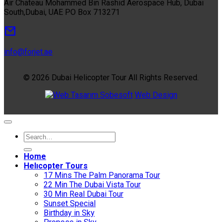
Air Chateau Mohammed Bin Rashid Aerospace Hub, Dubai
South,Dubai, UAE PO Box 713271
info@forjet.ae
© 2026 Dubai Helicopter Tour All Rights Reserved.
Sobesoft
Web Design
Home
Helıcopter Tours
17 Mins The Palm Panorama Tour
22 Min The Dubai Vista Tour
30 Min Real Dubai Tour
Sunset Special
Birthday in Sky