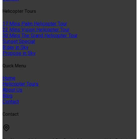
Helıcopter Tours
17 Mins Palm Helicopter Tour
22 Mins Vision Helicopter Tour
30 Mins The Grand Helicopter Tour
Sunset Special
B'day in Sky
Propose in Sky
Quıck Menu
Home
Helicopter Tours
About Us
Blog
Contact
Contact