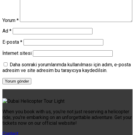
Yorum
*
Ad
*
E-posta
*
İnternet sitesi
Daha sonraki yorumlarımda kullanılması için adım, e-posta
adresim ve site adresim bu tarayıcıya kaydedilsin.
When you book with us, you’re not just reserving a helicopter
ride; you’re embarking on an unforgettable adventure. Get your
tickets now on our official website!
Contact