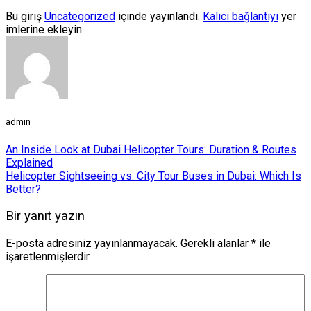
Bu giriş
Uncategorized
içinde yayınlandı.
Kalıcı bağlantıyı
yer
imlerine ekleyin.
admin
An Inside Look at Dubai Helicopter Tours: Duration & Routes
Explained
Helicopter Sightseeing vs. City Tour Buses in Dubai: Which Is
Better?
Bir yanıt yazın
E-posta adresiniz yayınlanmayacak.
Gerekli alanlar
*
ile
işaretlenmişlerdir