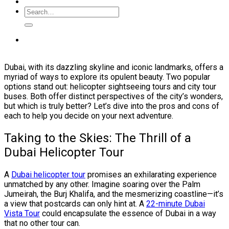
Dubai, with its dazzling skyline and iconic landmarks, offers a
myriad of ways to explore its opulent beauty. Two popular
options stand out: helicopter sightseeing tours and city tour
buses. Both offer distinct perspectives of the city’s wonders,
but which is truly better? Let’s dive into the pros and cons of
each to help you decide on your next adventure.
Taking to the Skies: The Thrill of a
Dubai Helicopter Tour
A
Dubai helicopter tour
promises an exhilarating experience
unmatched by any other. Imagine soaring over the Palm
Jumeirah, the Burj Khalifa, and the mesmerizing coastline—it’s
a view that postcards can only hint at. A
22-minute Dubai
Vista Tour
could encapsulate the essence of Dubai in a way
that no other tour can.