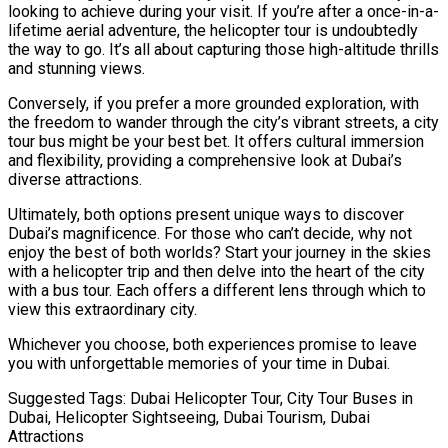
looking to achieve during your visit. If you’re after a once-in-a-
lifetime aerial adventure, the helicopter tour is undoubtedly
the way to go. It’s all about capturing those high-altitude thrills
and stunning views.
Conversely, if you prefer a more grounded exploration, with
the freedom to wander through the city’s vibrant streets, a city
tour bus might be your best bet. It offers cultural immersion
and flexibility, providing a comprehensive look at Dubai’s
diverse attractions.
Ultimately, both options present unique ways to discover
Dubai’s magnificence. For those who can’t decide, why not
enjoy the best of both worlds? Start your journey in the skies
with a helicopter trip and then delve into the heart of the city
with a bus tour. Each offers a different lens through which to
view this extraordinary city.
Whichever you choose, both experiences promise to leave
you with unforgettable memories of your time in Dubai.
Suggested Tags: Dubai Helicopter Tour, City Tour Buses in
Dubai, Helicopter Sightseeing, Dubai Tourism, Dubai
Attractions