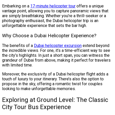
Embarking on a
17-minute helicopter tour
offers a unique
vantage point, allowing you to capture panoramic views that
are simply breathtaking. Whether you’re a thrill-seeker or a
photography enthusiast, the Dubai helicopter trip is an
unforgettable experience that sets the bar high.
Why Choose a Dubai Helicopter Experience?
The benefits of a
Dubai helicopter excursion
extend beyond
the incredible views. For one, it’s a time-efficient way to see
the city’s highlights. In just a short span, you can witness the
grandeur of Dubai from above, making it perfect for travelers
with limited time.
Moreover, the exclusivity of a Dubai helicopter flight adds a
touch of luxury to your itinerary. There’s also the option to
propose in the sky, offering a romantic twist for couples
looking to make unforgettable memories.
Exploring at Ground Level: The Classic
City Tour Bus Experience