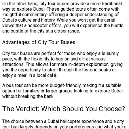
On the other hand, city tour buses provide a more traditional
way to explore Dubai. These guided tours often come with
insightful commentary, offering a deeper understanding of
Dubai’s culture and history. While you won’t get the aerial
views that a helicopter offers, you will experience the hustle
and bustle of the city at a closer range.
Advantages of City Tour Buses
City tour buses are perfect for those who enjoy a leisurely
pace, with the flexibility to hop on and off at various
attractions. This allows for more in-depth exploration, giving
you the opportunity to stroll through the historic souks or
enjoy a meal in a local café.
A bus tour can be more budget-friendly, making it a suitable
option for families or larger groups looking to explore Dubai
without breaking the bank.
The Verdict: Which Should You Choose?
The choice between a Dubai helicopter experience and a city
tour bus largely depends on your preferences and what you’re