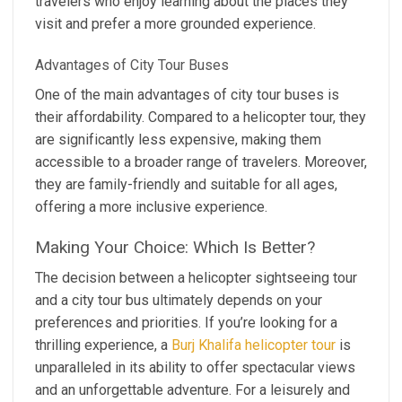
travelers who enjoy learning about the places they
visit and prefer a more grounded experience.
Advantages of City Tour Buses
One of the main advantages of city tour buses is
their affordability. Compared to a helicopter tour, they
are significantly less expensive, making them
accessible to a broader range of travelers. Moreover,
they are family-friendly and suitable for all ages,
offering a more inclusive experience.
Making Your Choice: Which Is Better?
The decision between a helicopter sightseeing tour
and a city tour bus ultimately depends on your
preferences and priorities. If you’re looking for a
thrilling experience, a
Burj Khalifa helicopter tour
is
unparalleled in its ability to offer spectacular views
and an unforgettable adventure. For a leisurely and