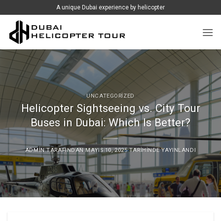
İçeriğe
A unique Dubai experience by helicopter
atla
UNCATEGORIZED
Helicopter Sightseeing vs. City Tour
Buses in Dubai: Which Is Better?
ADMIN
TARAFINDAN
MAYIS 10, 2025
TARIHINDE YAYINLANDI