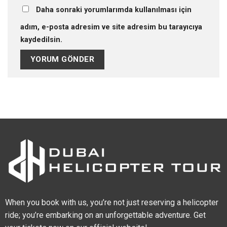
Daha sonraki yorumlarımda kullanılması için
adım, e-posta adresim ve site adresim bu tarayıcıya
kaydedilsin.
When you book with us, you’re not just reserving a helicopter
ride; you’re embarking on an unforgettable adventure. Get