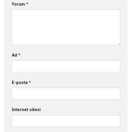
Yorum
*
Ad
*
E-posta
*
İnternet sitesi