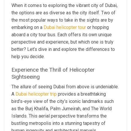
When it comes to exploring the vibrant city of Dubai,
the options are as diverse as the city itself. Two of
the most popular ways to take in the sights are by
embarking on a
Dubai helicopter tour
or hopping
aboard a city tour bus. Each offers its own unique
perspective and experience, but which one is truly
better? Let’s dive in and explore the differences to
help you decide.
Experience the Thrill of Helicopter
Sightseeing
The allure of seeing Dubai from above is undeniable.
A
Dubai helicopter trip
provides a breathtaking
bird’s-eye view of the city’s iconic landmarks such
as the Burj Khalifa, Palm Jumeirah, and The World
Islands. This aerial perspective transforms the
bustling metropolis into a stunning tapestry of
human ingenuity and architectural marvels.