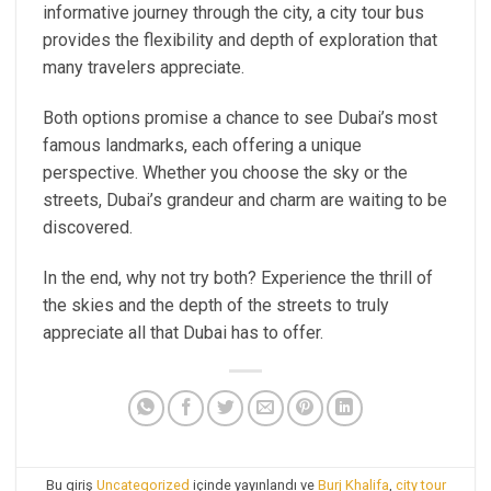
informative journey through the city, a city tour bus
provides the flexibility and depth of exploration that
many travelers appreciate.
Both options promise a chance to see Dubai’s most
famous landmarks, each offering a unique
perspective. Whether you choose the sky or the
streets, Dubai’s grandeur and charm are waiting to be
discovered.
In the end, why not try both? Experience the thrill of
the skies and the depth of the streets to truly
appreciate all that Dubai has to offer.
Bu giriş
Uncategorized
içinde yayınlandı ve
Burj Khalifa
,
city tour