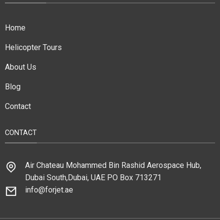
Home
Helicopter Tours
About Us
Blog
Contact
CONTACT
Air Chateau Mohammed Bin Rashid Aerospace Hub,
Dubai South,Dubai, UAE PO Box 713271
info@forjet.ae