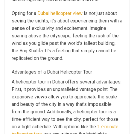
Opting for a
Dubai helicopter view
is not just about
seeing the sights; it’s about experiencing them with a
sense of exclusivity and excitement. Imagine
soaring above the cityscape, feeling the rush of the
wind as you glide past the world’s tallest building,
the Burj Khalifa. It’s a feeling that simply cannot be
replicated on the ground.
Advantages of a Dubai Helicopter Tour
A helicopter tour in Dubai offers several advantages.
First, it provides an unparalleled vantage point. The
expansive views allow you to appreciate the scale
and beauty of the city in a way that’s impossible
from the ground. Additionally, a helicopter tour is a
time-efficient way to see the city, perfect for those
on a tight schedule. With options like the
17-minute