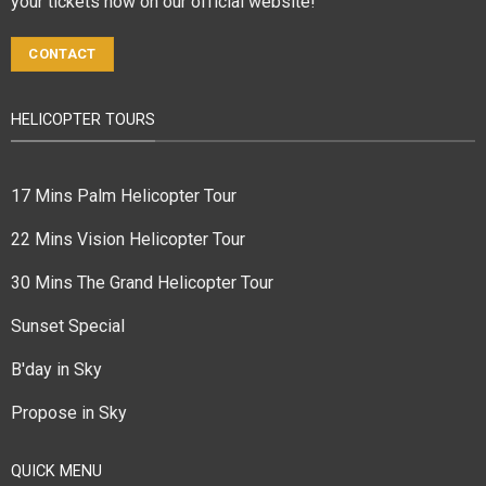
your tickets now on our official website!
CONTACT
HELICOPTER TOURS
17 Mins Palm Helicopter Tour
22 Mins Vision Helicopter Tour
30 Mins The Grand Helicopter Tour
Sunset Special
B'day in Sky
Propose in Sky
QUICK MENU