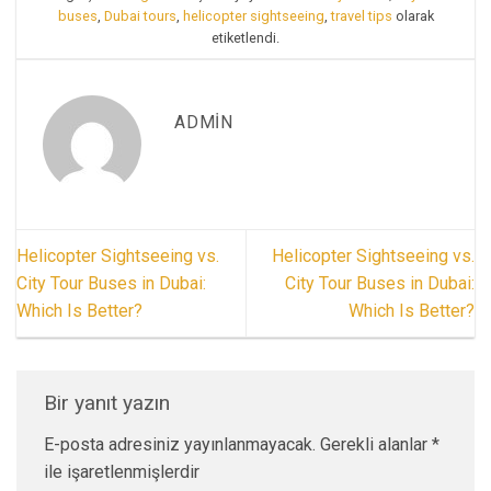
buses
,
Dubai tours
,
helicopter sightseeing
,
travel tips
olarak
etiketlendi.
ADMIN
Helicopter Sightseeing vs.
Helicopter Sightseeing vs.
City Tour Buses in Dubai:
City Tour Buses in Dubai:
Which Is Better?
Which Is Better?
Bir yanıt yazın
E-posta adresiniz yayınlanmayacak.
Gerekli alanlar
*
ile işaretlenmişlerdir