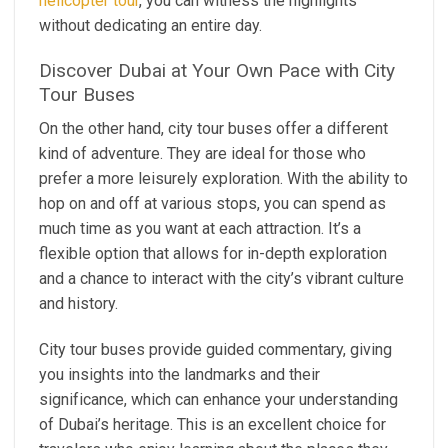
helicopter tour
, you can witness the highlights
without dedicating an entire day.
Discover Dubai at Your Own Pace with City
Tour Buses
On the other hand, city tour buses offer a different
kind of adventure. They are ideal for those who
prefer a more leisurely exploration. With the ability to
hop on and off at various stops, you can spend as
much time as you want at each attraction. It’s a
flexible option that allows for in-depth exploration
and a chance to interact with the city’s vibrant culture
and history.
City tour buses provide guided commentary, giving
you insights into the landmarks and their
significance, which can enhance your understanding
of Dubai’s heritage. This is an excellent choice for