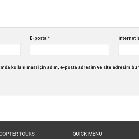
E-posta
*
İnternet s
mda kullanılması için adım, e-posta adresim ve site adresim bu t
ICOPTER TOURS
QUICK MENU