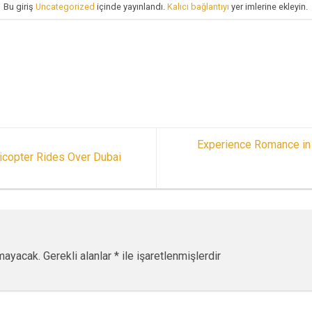
Bu giriş
Uncategorized
içinde yayınlandı.
Kalıcı bağlantıyı
yer imlerine ekleyin.
Experience Romance in 
icopter Rides Over Dubai
mayacak.
Gerekli alanlar
*
ile işaretlenmişlerdir