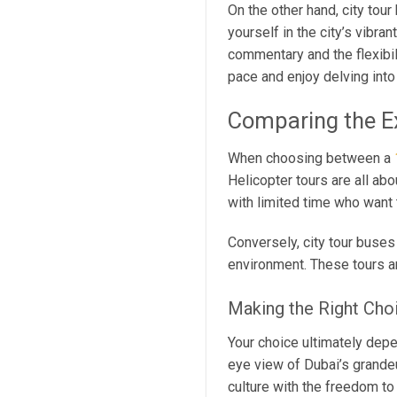
On the other hand, city tou
yourself in the city’s vibran
commentary and the flexibil
pace and enjoy delving into 
Comparing the E
When choosing between a
Helicopter tours are all ab
with limited time who want t
Conversely, city tour buses 
environment. These tours ar
Making the Right Cho
Your choice ultimately depe
eye view of Dubai’s grande
culture with the freedom to