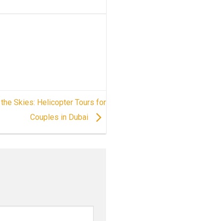
the Skies: Helicopter Tours for
Couples in Dubai