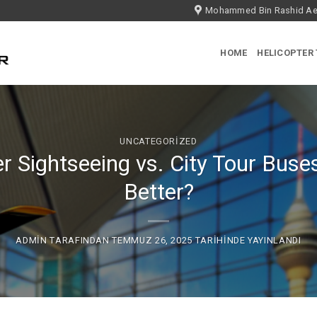
Mohammed Bin Rashid Aer
HOME
HELICOPTER
UNCATEGORIZED
r Sightseeing vs. City Tour Buse
Better?
ADMIN
TARAFINDAN
TEMMUZ 26, 2025
TARIHINDE YAYINLANDI