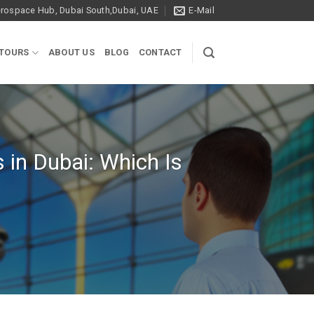
ospace Hub, Dubai South,Dubai, UAE
E-Mail
 TOURS
ABOUT US
BLOG
CONTACT
s in Dubai: Which Is