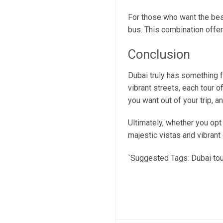
For those who want the best
bus. This combination offers
Conclusion
Dubai truly has something f
vibrant streets, each tour o
you want out of your trip, a
Ultimately, whether you opt f
majestic vistas and vibrant 
`Suggested Tags: Dubai tours