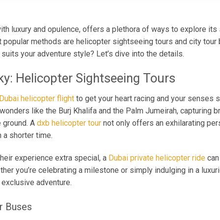
th luxury and opulence, offers a plethora of ways to explore its 
 popular methods are helicopter sightseeing tours and city tour 
uits your adventure style? Let’s dive into the details.
ky: Helicopter Sightseeing Tours
Dubai helicopter flight
to get your heart racing and your senses s
l wonders like the Burj Khalifa and the Palm Jumeirah, capturing b
e ground. A
dxb helicopter tour
not only offers an exhilarating pe
 a shorter time.
heir experience extra special, a
Dubai private helicopter ride
can 
er you’re celebrating a milestone or simply indulging in a luxurio
 exclusive adventure.
ur Buses