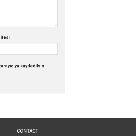
itesi
arayıcıya kaydedilsin.
CONTACT