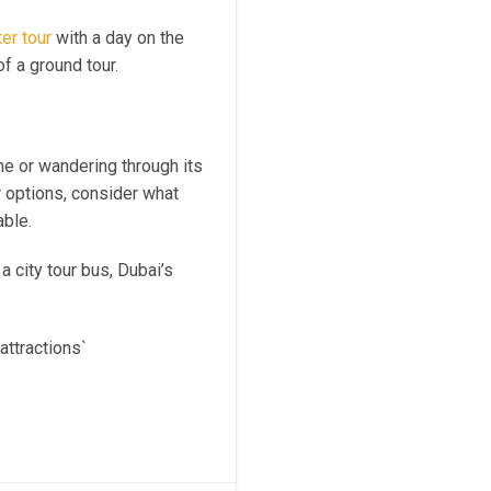
er tour
with a day on the
of a ground tour.
ne or wandering through its
r options, consider what
able.
 a city tour bus, Dubai’s
attractions`