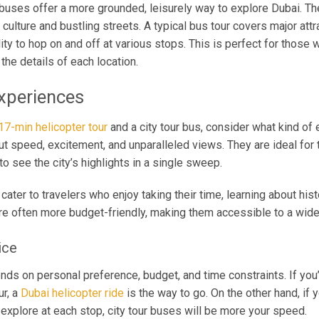
r buses offer a more grounded, leisurely way to explore Dubai. T
t culture and bustling streets. A typical bus tour covers major attr
ity to hop on and off at various stops. This is perfect for those
the details of each location.
xperiences
17-min helicopter tour
and a city tour bus, consider what kind of
out speed, excitement, and unparalleled views. They are ideal for 
o see the city’s highlights in a single sweep.
cater to travelers who enjoy taking their time, learning about hist
e often more budget-friendly, making them accessible to a wider
ice
nds on personal preference, budget, and time constraints. If you’r
ur, a
Dubai helicopter ride
is the way to go. On the other hand, if 
 explore at each stop, city tour buses will be more your speed.