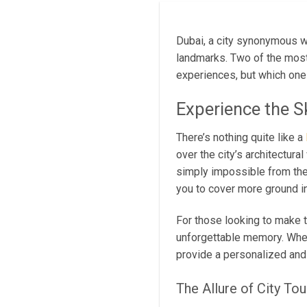
Dubai, a city synonymous wi
landmarks. Two of the most
experiences, but which one s
Experience the S
There’s nothing quite like a
over the city’s architectura
simply impossible from th
you to cover more ground in
For those looking to make t
unforgettable memory. Wheth
provide a personalized and
The Allure of City To