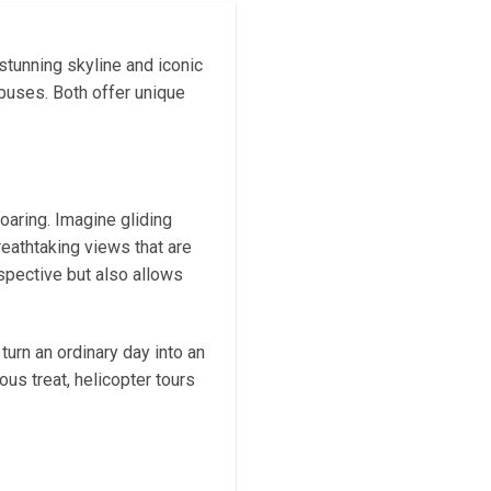
stunning skyline and iconic
buses. Both offer unique
oaring. Imagine gliding
reathtaking views that are
rspective but also allows
turn an ordinary day into an
us treat, helicopter tours