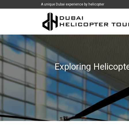
İçeriğe
A unique Dubai experience by helicopter
atla
Exploring Helicopte