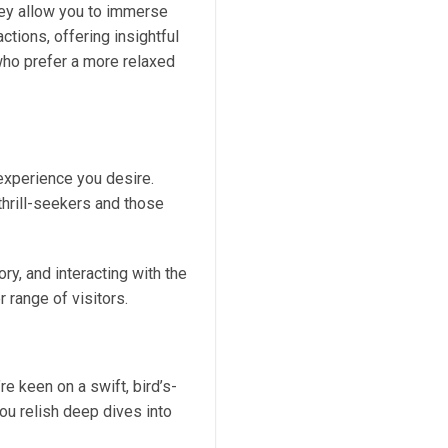
hey allow you to immerse
actions, offering insightful
 who prefer a more relaxed
 experience you desire.
thrill-seekers and those
ory, and interacting with the
 range of visitors.
e keen on a swift, bird’s-
you relish deep dives into