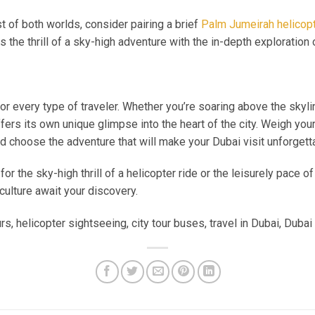
 of both worlds, consider pairing a brief
Palm Jumeirah helicopt
 the thrill of a sky-high adventure with the in-depth exploration 
or every type of traveler. Whether you’re soaring above the skyli
ffers its own unique glimpse into the heart of the city. Weigh you
nd choose the adventure that will make your Dubai visit unforgett
or the sky-high thrill of a helicopter ride or the leisurely pace of
culture await your discovery.
, helicopter sightseeing, city tour buses, travel in Dubai, Dubai 