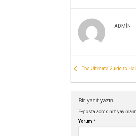
ADMIN
The Ultimate Guide to Hel
Bir yanıt yazın
E-posta adresiniz yayınlan
Yorum
*