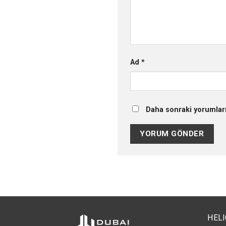
Ad
*
Daha sonraki yorumları
HEL