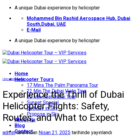
İçeriğe
A unique Dubai experience by helicopter
atla
Mohammed Bin Rashid Aerospace Hub, Dubai
South,Dubai, UAE
E-Mail
A unique Dubai experience by helicopter
Home
Helıcopter Tours
Uncategorized
17 Mins The Palm Panorama Tour
22 Min The Dubai Vista Tour
Experience the Thrill of Dubai
30 Min Real Dubai Tour
Sunset Special
Helicopter Flights: Safety,
Birthday in Sky
Propose in Sky
Routes, and What to Expect
About Us
Blog
Contact
admin
tarafından
Nisan 21, 2025
tarihinde yayınlandı