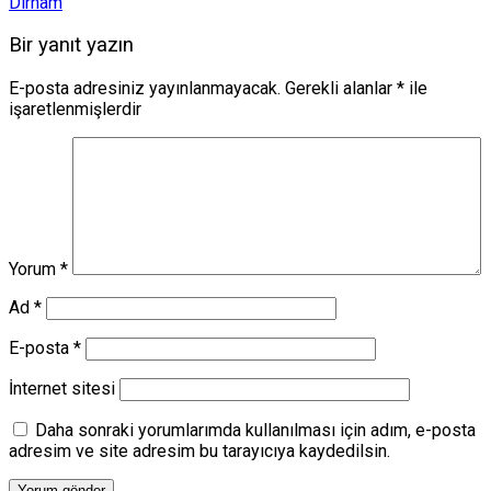
Dirham
Bir yanıt yazın
E-posta adresiniz yayınlanmayacak.
Gerekli alanlar
*
ile
işaretlenmişlerdir
Yorum
*
Ad
*
E-posta
*
İnternet sitesi
Daha sonraki yorumlarımda kullanılması için adım, e-posta
adresim ve site adresim bu tarayıcıya kaydedilsin.