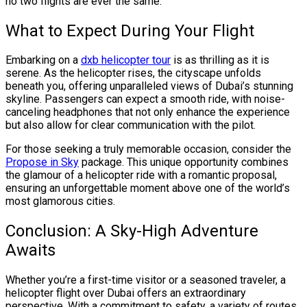
no two flights are ever the same.
What to Expect During Your Flight
Embarking on a
dxb helicopter tour
is as thrilling as it is
serene. As the helicopter rises, the cityscape unfolds
beneath you, offering unparalleled views of Dubai’s stunning
skyline. Passengers can expect a smooth ride, with noise-
canceling headphones that not only enhance the experience
but also allow for clear communication with the pilot.
For those seeking a truly memorable occasion, consider the
Propose in Sky
package. This unique opportunity combines
the glamour of a helicopter ride with a romantic proposal,
ensuring an unforgettable moment above one of the world’s
most glamorous cities.
Conclusion: A Sky-High Adventure
Awaits
Whether you’re a first-time visitor or a seasoned traveler, a
helicopter flight over Dubai offers an extraordinary
perspective. With a commitment to safety, a variety of routes