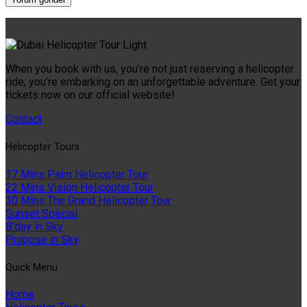
When you book with us, you’re not just reserving a helicopter
ride; you’re embarking on an unforgettable adventure. Get your
tickets now on our official website!
Contact
Helıcopter Tours
17 Mins Palm Helicopter Tour
22 Mins Vision Helicopter Tour
30 Mins The Grand Helicopter Tour
Sunset Special
B'day in Sky
Propose in Sky
Quıck Menu
Home