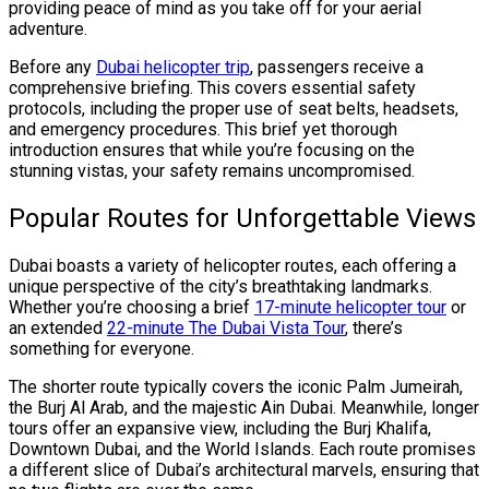
providing peace of mind as you take off for your aerial
adventure.
Before any
Dubai helicopter trip
, passengers receive a
comprehensive briefing. This covers essential safety
protocols, including the proper use of seat belts, headsets,
and emergency procedures. This brief yet thorough
introduction ensures that while you’re focusing on the
stunning vistas, your safety remains uncompromised.
Popular Routes for Unforgettable Views
Dubai boasts a variety of helicopter routes, each offering a
unique perspective of the city’s breathtaking landmarks.
Whether you’re choosing a brief
17-minute helicopter tour
or
an extended
22-minute The Dubai Vista Tour
, there’s
something for everyone.
The shorter route typically covers the iconic Palm Jumeirah,
the Burj Al Arab, and the majestic Ain Dubai. Meanwhile, longer
tours offer an expansive view, including the Burj Khalifa,
Downtown Dubai, and the World Islands. Each route promises
a different slice of Dubai’s architectural marvels, ensuring that