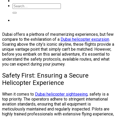
Dubai offers a plethora of mesmerizing experiences, but few
compare to the exhilaration of a
Dubai helicopter excursion
.
Soaring above the city’s iconic skyline, these flights provide a
unique vantage point that simply can’t be matched. However,
before you embark on this aerial adventure, it’s essential to
understand the safety protocols, available routes, and what
you can expect during your journey.
Safety First: Ensuring a Secure
Helicopter Experience
When it comes to
Dubai helicopter sightseeing
, safety is a
top priority. The operators adhere to stringent international
aviation standards, ensuring that all equipment is
meticulously maintained and regularly inspected. Pilots are
highly trained professionals with extensive flying experience,