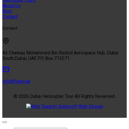
Helicopter Tours
About Us
Blog
Contact
Contact
Air Chateau Mohammed Bin Rashid Aerospace Hub, Dubai
South,Dubai, UAE PO Box 713271
info@forjet.ae
© 2026 Dubai Helicopter Tour All Rights Reserved.
Sobesoft
Web Design