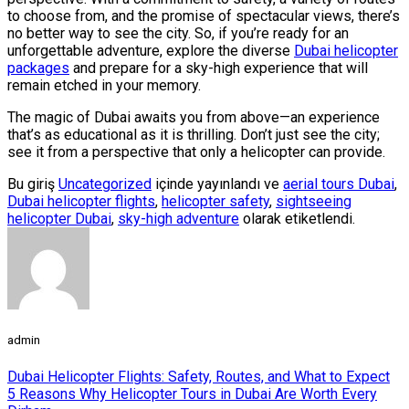
to choose from, and the promise of spectacular views, there’s
no better way to see the city. So, if you’re ready for an
unforgettable adventure, explore the diverse
Dubai helicopter
packages
and prepare for a sky-high experience that will
remain etched in your memory.
The magic of Dubai awaits you from above—an experience
that’s as educational as it is thrilling. Don’t just see the city;
see it from a perspective that only a helicopter can provide.
Bu giriş
Uncategorized
içinde yayınlandı ve
aerial tours Dubai
,
Dubai helicopter flights
,
helicopter safety
,
sightseeing
helicopter Dubai
,
sky-high adventure
olarak etiketlendi.
admin
Dubai Helicopter Flights: Safety, Routes, and What to Expect
5 Reasons Why Helicopter Tours in Dubai Are Worth Every