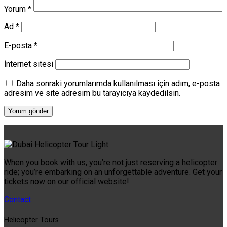
Yorum
*
Ad
*
E-posta
*
İnternet sitesi
Daha sonraki yorumlarımda kullanılması için adım, e-posta
adresim ve site adresim bu tarayıcıya kaydedilsin.
When you book with us, you’re not just reserving a helicopter
ride; you’re embarking on an unforgettable adventure. Get your
tickets now on our official website!
Contact
Helıcopter Tours