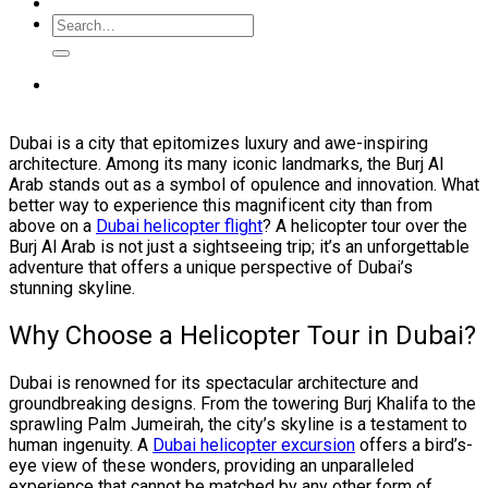
Dubai is a city that epitomizes luxury and awe-inspiring
architecture. Among its many iconic landmarks, the Burj Al
Arab stands out as a symbol of opulence and innovation. What
better way to experience this magnificent city than from
above on a
Dubai helicopter flight
? A helicopter tour over the
Burj Al Arab is not just a sightseeing trip; it’s an unforgettable
adventure that offers a unique perspective of Dubai’s
stunning skyline.
Why Choose a Helicopter Tour in Dubai?
Dubai is renowned for its spectacular architecture and
groundbreaking designs. From the towering Burj Khalifa to the
sprawling Palm Jumeirah, the city’s skyline is a testament to
human ingenuity. A
Dubai helicopter excursion
offers a bird’s-
eye view of these wonders, providing an unparalleled
experience that cannot be matched by any other form of