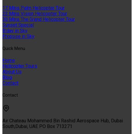
17 Mins Palm Helicopter Tour
22 Mins Vision Helicopter Tour
30 Mins The Grand Helicopter Tour
Sunset Special
B'day in Sky
Propose in Sky
Quıck Menu
Home
Helicopter Tours
About Us
Blog
Contact
Contact
Air Chateau Mohammed Bin Rashid Aerospace Hub, Dubai
South,Dubai, UAE PO Box 713271