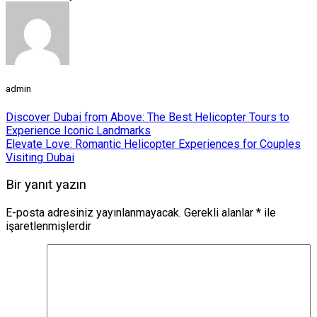
admin
Discover Dubai from Above: The Best Helicopter Tours to
Experience Iconic Landmarks
Elevate Love: Romantic Helicopter Experiences for Couples
Visiting Dubai
Bir yanıt yazın
E-posta adresiniz yayınlanmayacak.
Gerekli alanlar
*
ile
işaretlenmişlerdir