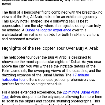
travel.
The thrill of a helicopter flight, combined with the breathtaking
views of the Burj Al Arab, makes for an exhilarating journey.
This luxury hotel, shaped like a billowing sail, is best
appreciated from the sky, where its majestic design can truly
be admired. A
Dubai helicopter experience
over this
architectural marvel is a must-do for both first-time visitors
and seasoned travelers.
Highlights of the Helicopter Tour Over Burj Al Arab
The helicopter tour over the Burj Al Arab is designed to
showcase the most spectacular sights of Dubai. As you soar
above the city, you will witness the intricate details of the
Palm Jumeirah, the sweeping views of the coastline, and the
dazzling expanse of the Dubai Marina. The
17-minute
helicopter tour
offers a concise yet comprehensive view,
perfect for those on a tight schedule.
For a more extended experience, the
22-minute Dubai Vista
Tour
delves deeper into the cityscape, allowing for more time
to soak in the sights and capture stunning photographs. This