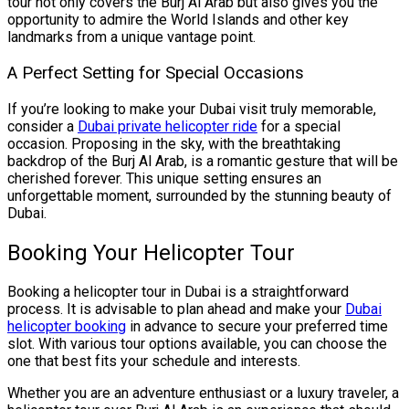
tour not only covers the Burj Al Arab but also gives you the
opportunity to admire the World Islands and other key
landmarks from a unique vantage point.
A Perfect Setting for Special Occasions
If you’re looking to make your Dubai visit truly memorable,
consider a
Dubai private helicopter ride
for a special
occasion. Proposing in the sky, with the breathtaking
backdrop of the Burj Al Arab, is a romantic gesture that will be
cherished forever. This unique setting ensures an
unforgettable moment, surrounded by the stunning beauty of
Dubai.
Booking Your Helicopter Tour
Booking a helicopter tour in Dubai is a straightforward
process. It is advisable to plan ahead and make your
Dubai
helicopter booking
in advance to secure your preferred time
slot. With various tour options available, you can choose the
one that best fits your schedule and interests.
Whether you are an adventure enthusiast or a luxury traveler, a