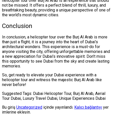
helicopter tour over Burj Al Arab is an experience that should
not be missed. It offers a perfect blend of thrill, luxury, and
breathtaking beauty, providing a unique perspective of one of
the world’s most dynamic cities.
Conclusion
In conclusion, a helicopter tour over the Burj Al Arab is more
than just a flight; it is a journey into the heart of Dubai’s
architectural wonders. This experience is a must-do for
anyone visiting the city, offering unforgettable memories and
a new appreciation for Dubai’s innovative spirit. Don’t miss
this opportunity to see Dubai from the sky and create lasting
memories.
So, get ready to elevate your Dubai experience with a
helicopter tour and witness the majestic Burj Al Arab like
never before!
Suggested Tags: Dubai Helicopter Tour, Burj Al Arab, Aerial
Tour Dubai, Luxury Travel Dubai, Unique Experiences Dubai
Bu giriş
Uncategorized
içinde yayınlandı.
Kalıcı bağlantıyı
yer
imlerine ekleyin.