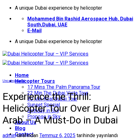
İçeriğe
A unique Dubai experience by helicopter
atla
Mohammed Bin Rashid Aerospace Hub, Dubai
South,Dubai, UAE
E-Mail
A unique Dubai experience by helicopter
Home
Helıcopter Tours
Uncategorized
17 Mins The Palm Panorama Tour
22 Min The Dubai Vista Tour
Experience the Thrill:
30 Min Real Dubai Tour
Sunset Special
Helicopter Tour Over Burj Al
Birthday in Sky
Propose in Sky
Arab – A Must-Do in Dubai
About Us
Blog
Contact
admin
tarafından
Temmuz 6, 2025
tarihinde yayınlandı