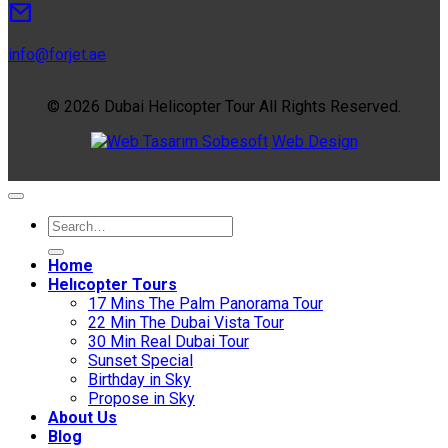
info@forjet.ae
© 2026 Dubai Helicopter Tour All Rights Reserved.
Sobesoft
Web Design
Home
Helıcopter Tours
17 Mins The Palm Panorama Tour
22 Min The Dubai Vista Tour
30 Min Real Dubai Tour
Sunset Special
Birthday in Sky
Propose in Sky
About Us
Blog