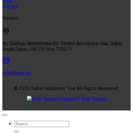
Blog
Contact
Contact
Air Chateau Mohammed Bin Rashid Aerospace Hub, Dubai
South,Dubai, UAE PO Box 713271
info@forjet.ae
© 2026 Dubai Helicopter Tour All Rights Reserved.
Sobesoft
Web Design