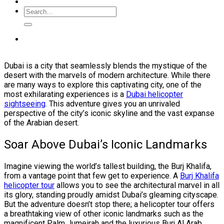
Dubai is a city that seamlessly blends the mystique of the
desert with the marvels of modern architecture. While there
are many ways to explore this captivating city, one of the
most exhilarating experiences is a
Dubai helicopter
sightseeing
. This adventure gives you an unrivaled
perspective of the city’s iconic skyline and the vast expanse
of the Arabian desert.
Soar Above Dubai’s Iconic Landmarks
Imagine viewing the world’s tallest building, the Burj Khalifa,
from a vantage point that few get to experience. A
Burj Khalifa
helicopter tour
allows you to see the architectural marvel in all
its glory, standing proudly amidst Dubai’s gleaming cityscape.
But the adventure doesn’t stop there; a helicopter tour offers
a breathtaking view of other iconic landmarks such as the
magnificent Palm Jumeirah and the luxurious Burj Al Arab.