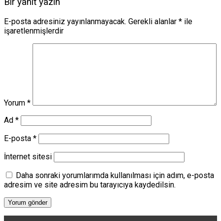
Bir yanıt yazın
E-posta adresiniz yayınlanmayacak.
Gerekli alanlar
*
ile
işaretlenmişlerdir
Yorum
*
Ad
*
E-posta
*
İnternet sitesi
Daha sonraki yorumlarımda kullanılması için adım, e-posta
adresim ve site adresim bu tarayıcıya kaydedilsin.