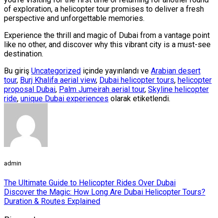
of exploration, a helicopter tour promises to deliver a fresh
perspective and unforgettable memories.
Experience the thrill and magic of Dubai from a vantage point
like no other, and discover why this vibrant city is a must-see
destination.
Bu giriş
Uncategorized
içinde yayınlandı ve
Arabian desert
tour
,
Burj Khalifa aerial view
,
Dubai helicopter tours
,
helicopter
proposal Dubai
,
Palm Jumeirah aerial tour
,
Skyline helicopter
ride
,
unique Dubai experiences
olarak etiketlendi.
admin
The Ultimate Guide to Helicopter Rides Over Dubai
Discover the Magic: How Long Are Dubai Helicopter Tours?
Duration & Routes Explained