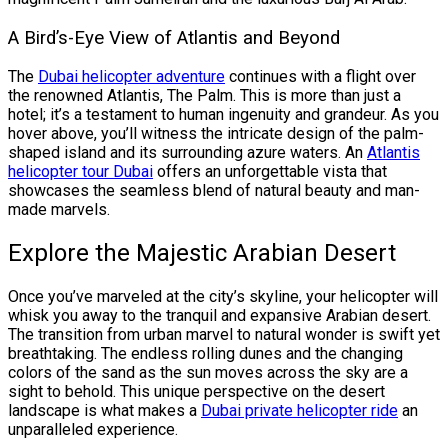
A Bird’s-Eye View of Atlantis and Beyond
The
Dubai helicopter adventure
continues with a flight over
the renowned Atlantis, The Palm. This is more than just a
hotel; it’s a testament to human ingenuity and grandeur. As you
hover above, you’ll witness the intricate design of the palm-
shaped island and its surrounding azure waters. An
Atlantis
helicopter tour Dubai
offers an unforgettable vista that
showcases the seamless blend of natural beauty and man-
made marvels.
Explore the Majestic Arabian Desert
Once you’ve marveled at the city’s skyline, your helicopter will
whisk you away to the tranquil and expansive Arabian desert.
The transition from urban marvel to natural wonder is swift yet
breathtaking. The endless rolling dunes and the changing
colors of the sand as the sun moves across the sky are a
sight to behold. This unique perspective on the desert
landscape is what makes a
Dubai private helicopter ride
an
unparalleled experience.