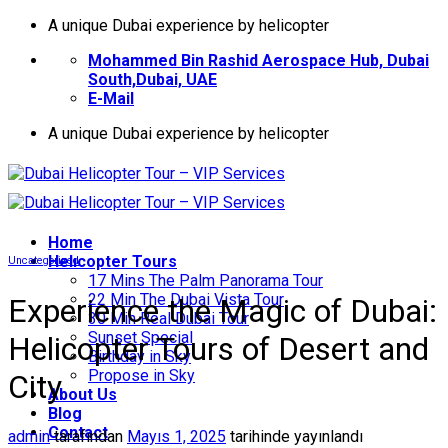
İçeriğe
A unique Dubai experience by helicopter
atla
Mohammed Bin Rashid Aerospace Hub, Dubai
South,Dubai, UAE
E-Mail
A unique Dubai experience by helicopter
Home
Helıcopter Tours
Uncategorized
17 Mins The Palm Panorama Tour
22 Min The Dubai Vista Tour
Experience the Magic of Dubai:
30 Min Real Dubai Tour
Sunset Special
Helicopter Tours of Desert and
Birthday in Sky
Propose in Sky
City
About Us
Blog
Contact
admin
tarafından
Mayıs 1, 2025
tarihinde yayınlandı