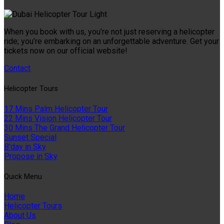
When you book with us, you’re not just reserving a helicopter
ride; you’re embarking on an unforgettable adventure. Get your
tickets now on our official website!
Contact
Helıcopter Tours
17 Mins Palm Helicopter Tour
22 Mins Vision Helicopter Tour
30 Mins The Grand Helicopter Tour
Sunset Special
B'day in Sky
Propose in Sky
Quıck Menu
Home
Helicopter Tours
About Us