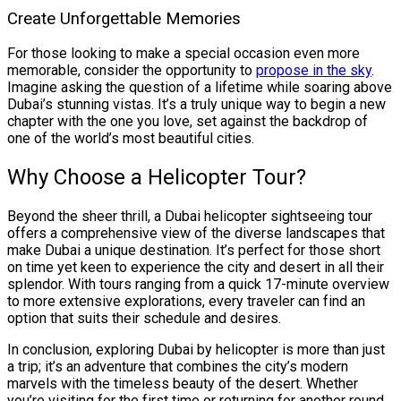
Create Unforgettable Memories
For those looking to make a special occasion even more
memorable, consider the opportunity to
propose in the sky
.
Imagine asking the question of a lifetime while soaring above
Dubai’s stunning vistas. It’s a truly unique way to begin a new
chapter with the one you love, set against the backdrop of
one of the world’s most beautiful cities.
Why Choose a Helicopter Tour?
Beyond the sheer thrill, a Dubai helicopter sightseeing tour
offers a comprehensive view of the diverse landscapes that
make Dubai a unique destination. It’s perfect for those short
on time yet keen to experience the city and desert in all their
splendor. With tours ranging from a quick 17-minute overview
to more extensive explorations, every traveler can find an
option that suits their schedule and desires.
In conclusion, exploring Dubai by helicopter is more than just
a trip; it’s an adventure that combines the city’s modern
marvels with the timeless beauty of the desert. Whether
you’re visiting for the first time or returning for another round