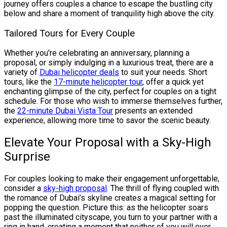
journey offers couples a chance to escape the bustling city
below and share a moment of tranquility high above the city.
Tailored Tours for Every Couple
Whether you’re celebrating an anniversary, planning a
proposal, or simply indulging in a luxurious treat, there are a
variety of
Dubai helicopter deals
to suit your needs. Short
tours, like the
17-minute helicopter tour
, offer a quick yet
enchanting glimpse of the city, perfect for couples on a tight
schedule. For those who wish to immerse themselves further,
the
22-minute Dubai Vista Tour
presents an extended
experience, allowing more time to savor the scenic beauty.
Elevate Your Proposal with a Sky-High
Surprise
For couples looking to make their engagement unforgettable,
consider a
sky-high proposal
. The thrill of flying coupled with
the romance of Dubai’s skyline creates a magical setting for
popping the question. Picture this: as the helicopter soars
past the illuminated cityscape, you turn to your partner with a
ring in hand, creating a moment that neither of you will ever