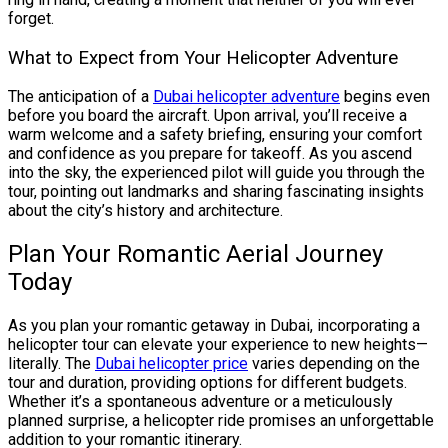
forget.
What to Expect from Your Helicopter Adventure
The anticipation of a
Dubai helicopter adventure
begins even
before you board the aircraft. Upon arrival, you’ll receive a
warm welcome and a safety briefing, ensuring your comfort
and confidence as you prepare for takeoff. As you ascend
into the sky, the experienced pilot will guide you through the
tour, pointing out landmarks and sharing fascinating insights
about the city’s history and architecture.
Plan Your Romantic Aerial Journey
Today
As you plan your romantic getaway in Dubai, incorporating a
helicopter tour can elevate your experience to new heights—
literally. The
Dubai helicopter price
varies depending on the
tour and duration, providing options for different budgets.
Whether it’s a spontaneous adventure or a meticulously
planned surprise, a helicopter ride promises an unforgettable
addition to your romantic itinerary.