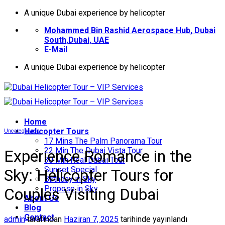
İçeriğe
A unique Dubai experience by helicopter
atla
Mohammed Bin Rashid Aerospace Hub, Dubai
South,Dubai, UAE
E-Mail
A unique Dubai experience by helicopter
Home
Helıcopter Tours
Uncategorized
17 Mins The Palm Panorama Tour
22 Min The Dubai Vista Tour
Experience Romance in the
30 Min Real Dubai Tour
Sunset Special
Sky: Helicopter Tours for
Birthday in Sky
Propose in Sky
Couples Visiting Dubai
About Us
Blog
Contact
admin
tarafından
Haziran 7, 2025
tarihinde yayınlandı