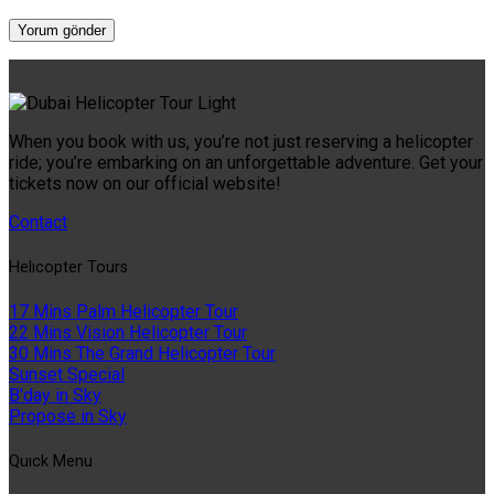
When you book with us, you’re not just reserving a helicopter
ride; you’re embarking on an unforgettable adventure. Get your
tickets now on our official website!
Contact
Helıcopter Tours
17 Mins Palm Helicopter Tour
22 Mins Vision Helicopter Tour
30 Mins The Grand Helicopter Tour
Sunset Special
B'day in Sky
Propose in Sky
Quıck Menu