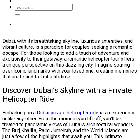
Dubai, with its breathtaking skyline, luxurious amenities, and
vibrant culture, is a paradise for couples seeking a romantic
escape. For those looking to add a touch of adventure and
exclusivity to their getaway, a romantic helicopter tour offers
a unique perspective on this dazzling city. Imagine soaring
over iconic landmarks with your loved one, creating memories
that are bound to last a lifetime.
Discover Dubai’s Skyline with a Private
Helicopter Ride
Embarking on a
Dubai private helicopter ride
is an experience
unlike any other. From the moment you lift off, you’ll be
treated to panoramic views of Dubai’s architectural wonders.
The Burj Khalifa, Palm Jumeirah, and the World Islands are
just a few of the highlights that await you. This intimate