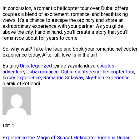
In conclusion, a romantic helicopter tour over Dubai offers
couples a blend of excitement, romance, and breathtaking
views. It’s a chance to escape the ordinary and share an
extraordinary experience with your partner. As you glide
above the city, hand in hand, you’ll create a story that you’ll
reminisce about for years to come.
So, why wait? Take the leap and book your romantic helicopter
experience today. After all, love is in the air!
Bu giriş
Uncategorized
içinde yayınlandı ve
couples
adventure
,
Dubai romance
,
Dubai sightseeing
,
helicopter tour
,
luxury experience
,
Romantic Getaway
,
sky-high experience
olarak etiketlendi.
admin
Experience the Magic of Sunset Helicopter Rides in Dubai