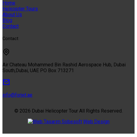
Home
Helicopter Tours
About Us
Blog
Contact
Contact
Air Chateau Mohammed Bin Rashid Aerospace Hub, Dubai
South,Dubai, UAE PO Box 713271
info@forjet.ae
© 2026 Dubai Helicopter Tour All Rights Reserved.
Sobesoft
Web Design