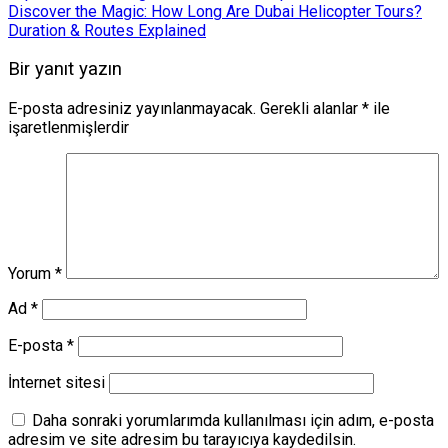
Discover the Magic: How Long Are Dubai Helicopter Tours?
Duration & Routes Explained
Bir yanıt yazın
E-posta adresiniz yayınlanmayacak.
Gerekli alanlar
*
ile
işaretlenmişlerdir
Yorum
*
Ad
*
E-posta
*
İnternet sitesi
Daha sonraki yorumlarımda kullanılması için adım, e-posta
adresim ve site adresim bu tarayıcıya kaydedilsin.