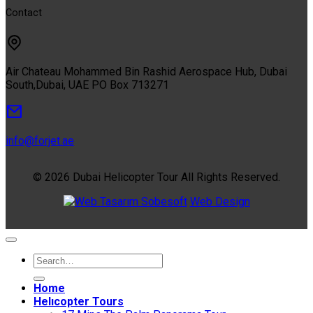
Contact
Air Chateau Mohammed Bin Rashid Aerospace Hub, Dubai
South,Dubai, UAE PO Box 713271
info@forjet.ae
© 2026 Dubai Helicopter Tour All Rights Reserved.
Sobesoft
Web Design
Home
Helıcopter Tours