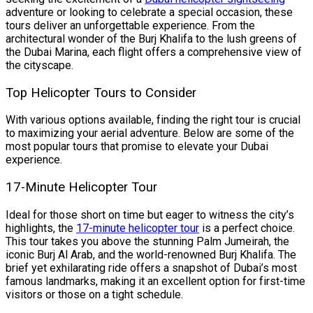
adventure or looking to celebrate a special occasion, these
tours deliver an unforgettable experience. From the
architectural wonder of the Burj Khalifa to the lush greens of
the Dubai Marina, each flight offers a comprehensive view of
the cityscape.
Top Helicopter Tours to Consider
With various options available, finding the right tour is crucial
to maximizing your aerial adventure. Below are some of the
most popular tours that promise to elevate your Dubai
experience.
17-Minute Helicopter Tour
Ideal for those short on time but eager to witness the city’s
highlights, the
17-minute helicopter tour
is a perfect choice.
This tour takes you above the stunning Palm Jumeirah, the
iconic Burj Al Arab, and the world-renowned Burj Khalifa. The
brief yet exhilarating ride offers a snapshot of Dubai’s most
famous landmarks, making it an excellent option for first-time
visitors or those on a tight schedule.