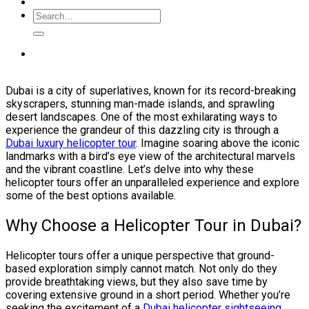
Dubai is a city of superlatives, known for its record-breaking
skyscrapers, stunning man-made islands, and sprawling
desert landscapes. One of the most exhilarating ways to
experience the grandeur of this dazzling city is through a
Dubai luxury helicopter tour
. Imagine soaring above the iconic
landmarks with a bird’s eye view of the architectural marvels
and the vibrant coastline. Let’s delve into why these
helicopter tours offer an unparalleled experience and explore
some of the best options available.
Why Choose a Helicopter Tour in Dubai?
Helicopter tours offer a unique perspective that ground-
based exploration simply cannot match. Not only do they
provide breathtaking views, but they also save time by
covering extensive ground in a short period. Whether you’re
seeking the excitement of a
Dubai helicopter sightseeing