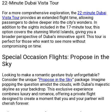
22-Minute Dubai Vista Tour
For a more comprehensive exploration, the
22-minute Dubai
Vista Tour
provides an extended flight time, allowing
passengers to delve deeper into the city’s wonders. In
addition to the sights included in the 17-minute tour, this
option covers the stunning World Islands, giving you a
broader perspective of Dubai’s innovative spirit. This tour is
perfect for those who want to see more without
compromising on time.
Special Occasion Flights: Propose in the
Sky
Looking to make a romantic gesture truly unforgettable?
Consider the unique “
Propose in the Sky
” package. Imagine
popping the question amidst the clouds, with Dubai’s majestic
skyline as your backdrop. This exclusive experience
combines luxury and romance, offering a private flight
designed to create a moment that you and your partner will
cherish forever.