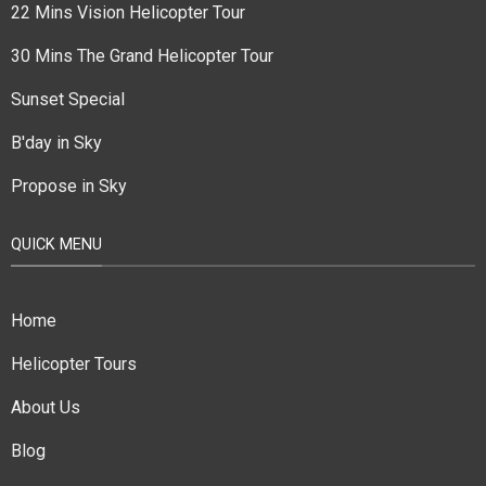
22 Mins Vision Helicopter Tour
30 Mins The Grand Helicopter Tour
Sunset Special
B'day in Sky
Propose in Sky
QUICK MENU
Home
Helicopter Tours
About Us
Blog