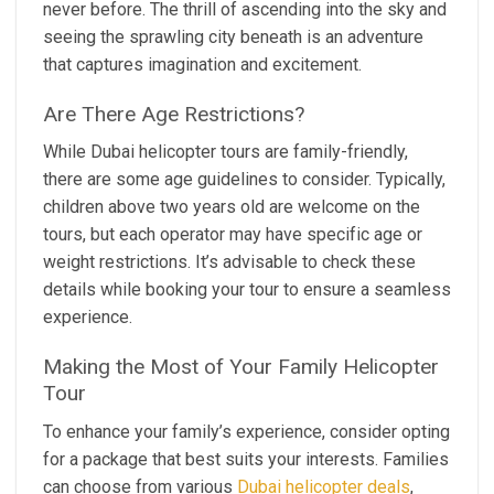
never before. The thrill of ascending into the sky and
seeing the sprawling city beneath is an adventure
that captures imagination and excitement.
Are There Age Restrictions?
While Dubai helicopter tours are family-friendly,
there are some age guidelines to consider. Typically,
children above two years old are welcome on the
tours, but each operator may have specific age or
weight restrictions. It’s advisable to check these
details while booking your tour to ensure a seamless
experience.
Making the Most of Your Family Helicopter
Tour
To enhance your family’s experience, consider opting
for a package that best suits your interests. Families
can choose from various
Dubai helicopter deals
,