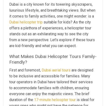
Dubai is a city known for its towering skyscrapers,
luxurious lifestyle, and breathtaking views. But when
it comes to family activities, one might wonder: is a
Dubai helicopter trip
suitable for kids? As the city
offers a plethora of experiences, a helicopter tour
stands out as an exhilarating way to see the city
from a new perspective. Let’s explore if these tours
are kid-friendly and what you can expect.
What Makes Dubai Helicopter Tours Family-
Friendly?
First and foremost,
Dubai aerial tours
are designed
to be inclusive and accessible for families. Many
tour operators in Dubai have tailored their services
to accommodate families with children, ensuring
everyone can enjoy the majestic views. The brief
duration of the
17-minute helicopter tour
is ideal for
young ones who might not have the patience for