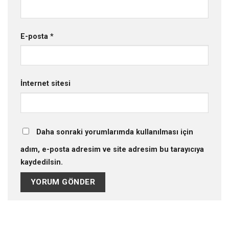
E-posta
*
İnternet sitesi
Daha sonraki yorumlarımda kullanılması için
adım, e-posta adresim ve site adresim bu tarayıcıya
kaydedilsin.