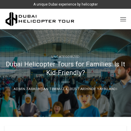
İçeriğe
A unique Dubai experience by helicopter
atla
UNCATEGORIZED
Dubai Helicopter Tours for Families: Is It
Kid-Friendly?
ADMIN
TARAFINDAN
TEMMUZ 4, 2025
TARIHINDE YAYINLANDI