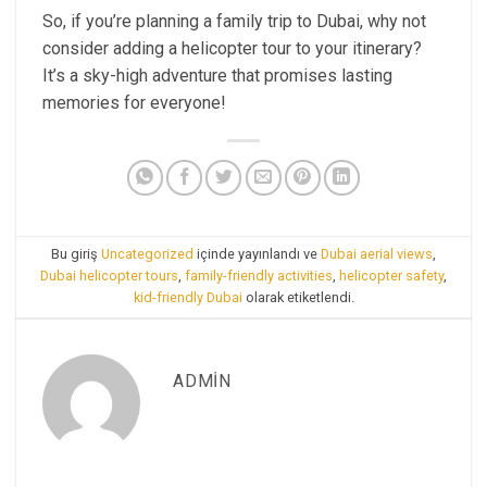
So, if you’re planning a family trip to Dubai, why not
consider adding a helicopter tour to your itinerary?
It’s a sky-high adventure that promises lasting
memories for everyone!
Bu giriş
Uncategorized
içinde yayınlandı ve
Dubai aerial views
,
Dubai helicopter tours
,
family-friendly activities
,
helicopter safety
,
kid-friendly Dubai
olarak etiketlendi.
ADMIN