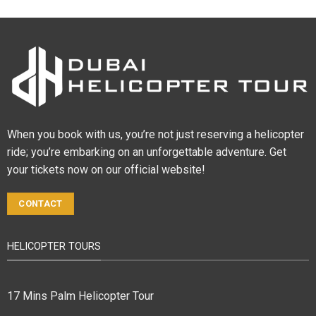
When you book with us, you’re not just reserving a helicopter
ride; you’re embarking on an unforgettable adventure. Get
your tickets now on our official website!
CONTACT
HELICOPTER TOURS
17 Mins Palm Helicopter Tour