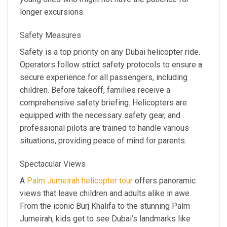
longer excursions.
Safety Measures
Safety is a top priority on any Dubai helicopter ride.
Operators follow strict safety protocols to ensure a
secure experience for all passengers, including
children. Before takeoff, families receive a
comprehensive safety briefing. Helicopters are
equipped with the necessary safety gear, and
professional pilots are trained to handle various
situations, providing peace of mind for parents.
Spectacular Views
A
Palm Jumeirah helicopter tour
offers panoramic
views that leave children and adults alike in awe.
From the iconic Burj Khalifa to the stunning Palm
Jumeirah, kids get to see Dubai’s landmarks like