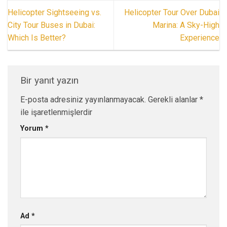
Helicopter Sightseeing vs.
Helicopter Tour Over Dubai
City Tour Buses in Dubai:
Marina: A Sky-High
Which Is Better?
Experience
Bir yanıt yazın
E-posta adresiniz yayınlanmayacak.
Gerekli alanlar
*
ile işaretlenmişlerdir
Yorum
*
Ad
*