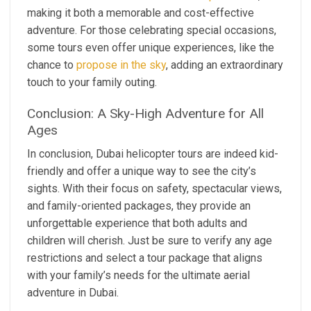
making it both a memorable and cost-effective
adventure. For those celebrating special occasions,
some tours even offer unique experiences, like the
chance to
propose in the sky
, adding an extraordinary
touch to your family outing.
Conclusion: A Sky-High Adventure for All
Ages
In conclusion, Dubai helicopter tours are indeed kid-
friendly and offer a unique way to see the city’s
sights. With their focus on safety, spectacular views,
and family-oriented packages, they provide an
unforgettable experience that both adults and
children will cherish. Just be sure to verify any age
restrictions and select a tour package that aligns
with your family’s needs for the ultimate aerial
adventure in Dubai.