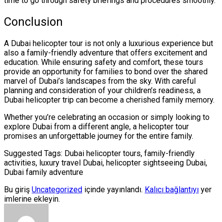
time to go through safety briefings and procedures smoothly.
Conclusion
A Dubai helicopter tour is not only a luxurious experience but
also a family-friendly adventure that offers excitement and
education. While ensuring safety and comfort, these tours
provide an opportunity for families to bond over the shared
marvel of Dubai’s landscapes from the sky. With careful
planning and consideration of your children’s readiness, a
Dubai helicopter trip can become a cherished family memory.
Whether you’re celebrating an occasion or simply looking to
explore Dubai from a different angle, a helicopter tour
promises an unforgettable journey for the entire family.
Suggested Tags: Dubai helicopter tours, family-friendly
activities, luxury travel Dubai, helicopter sightseeing Dubai,
Dubai family adventure
Bu giriş
Uncategorized
içinde yayınlandı.
Kalıcı bağlantıyı
yer
imlerine ekleyin.