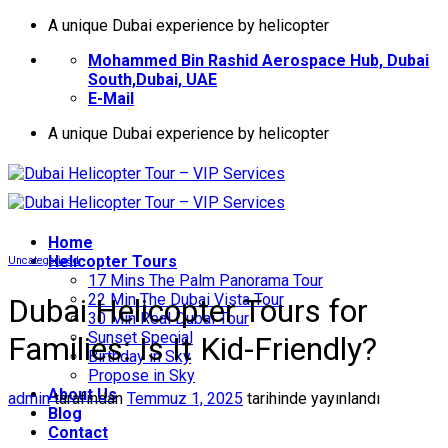
İçeriğe
A unique Dubai experience by helicopter
atla
Mohammed Bin Rashid Aerospace Hub, Dubai
South,Dubai, UAE
E-Mail
A unique Dubai experience by helicopter
Home
Helıcopter Tours
Uncategorized
17 Mins The Palm Panorama Tour
22 Min The Dubai Vista Tour
Dubai Helicopter Tours for
30 Min Real Dubai Tour
Sunset Special
Families: Is It Kid-Friendly?
Birthday in Sky
Propose in Sky
About Us
admin
tarafından
Temmuz 1, 2025
tarihinde yayınlandı
Blog
Contact