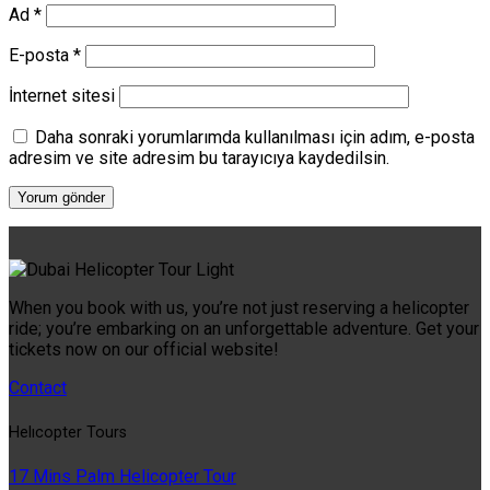
Ad
*
E-posta
*
İnternet sitesi
Daha sonraki yorumlarımda kullanılması için adım, e-posta
adresim ve site adresim bu tarayıcıya kaydedilsin.
When you book with us, you’re not just reserving a helicopter
ride; you’re embarking on an unforgettable adventure. Get your
tickets now on our official website!
Contact
Helıcopter Tours
17 Mins Palm Helicopter Tour