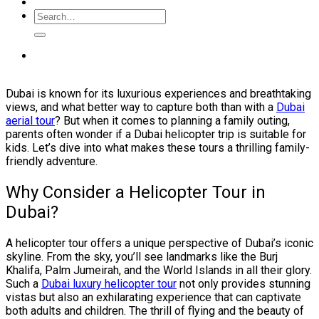
Dubai is known for its luxurious experiences and breathtaking
views, and what better way to capture both than with a
Dubai
aerial tour
? But when it comes to planning a family outing,
parents often wonder if a Dubai helicopter trip is suitable for
kids. Let’s dive into what makes these tours a thrilling family-
friendly adventure.
Why Consider a Helicopter Tour in
Dubai?
A helicopter tour offers a unique perspective of Dubai’s iconic
skyline. From the sky, you’ll see landmarks like the Burj
Khalifa, Palm Jumeirah, and the World Islands in all their glory.
Such a
Dubai luxury helicopter tour
not only provides stunning
vistas but also an exhilarating experience that can captivate
both adults and children. The thrill of flying and the beauty of