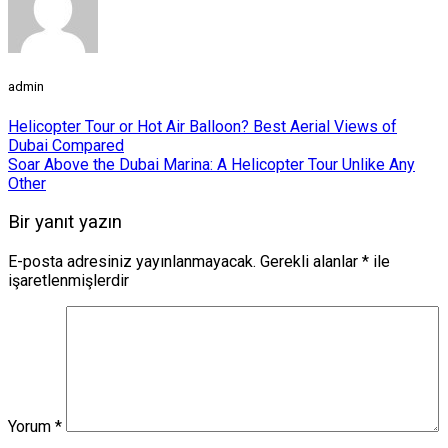
admin
Helicopter Tour or Hot Air Balloon? Best Aerial Views of
Dubai Compared
Soar Above the Dubai Marina: A Helicopter Tour Unlike Any
Other
Bir yanıt yazın
E-posta adresiniz yayınlanmayacak.
Gerekli alanlar
*
ile
işaretlenmişlerdir
Yorum
*