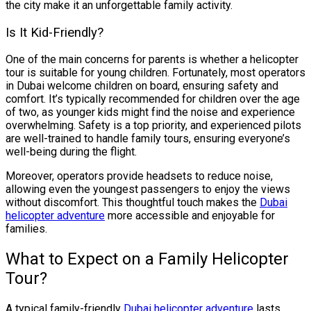
the city make it an unforgettable family activity.
Is It Kid-Friendly?
One of the main concerns for parents is whether a helicopter
tour is suitable for young children. Fortunately, most operators
in Dubai welcome children on board, ensuring safety and
comfort. It’s typically recommended for children over the age
of two, as younger kids might find the noise and experience
overwhelming. Safety is a top priority, and experienced pilots
are well-trained to handle family tours, ensuring everyone’s
well-being during the flight.
Moreover, operators provide headsets to reduce noise,
allowing even the youngest passengers to enjoy the views
without discomfort. This thoughtful touch makes the
Dubai
helicopter adventure
more accessible and enjoyable for
families.
What to Expect on a Family Helicopter
Tour?
A typical family-friendly
Dubai helicopter adventure
lasts