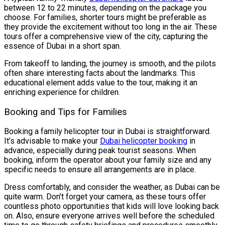
between 12 to 22 minutes, depending on the package you
choose. For families, shorter tours might be preferable as
they provide the excitement without too long in the air. These
tours offer a comprehensive view of the city, capturing the
essence of Dubai in a short span.
From takeoff to landing, the journey is smooth, and the pilots
often share interesting facts about the landmarks. This
educational element adds value to the tour, making it an
enriching experience for children.
Booking and Tips for Families
Booking a family helicopter tour in Dubai is straightforward.
It’s advisable to make your
Dubai helicopter booking
in
advance, especially during peak tourist seasons. When
booking, inform the operator about your family size and any
specific needs to ensure all arrangements are in place.
Dress comfortably, and consider the weather, as Dubai can be
quite warm. Don’t forget your camera, as these tours offer
countless photo opportunities that kids will love looking back
on. Also, ensure everyone arrives well before the scheduled