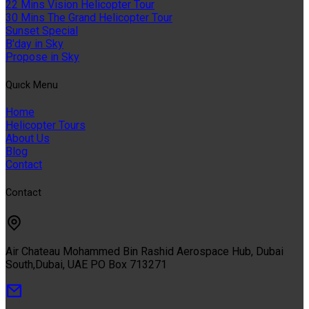
22 Mins Vision Helicopter Tour
30 Mins The Grand Helicopter Tour
Sunset Special
B'day in Sky
Propose in Sky
Quıck Menu
Home
Helicopter Tours
About Us
Blog
Contact
Contact
Air Chateau Mohammed Bin Rashid Aerospace Hub, Dubai
South,Dubai, UAE PO Box 713271