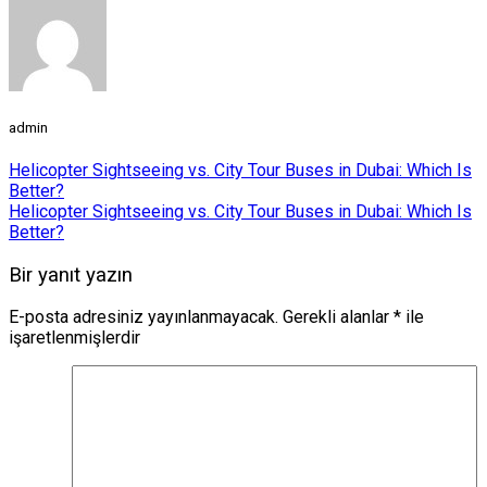
admin
Helicopter Sightseeing vs. City Tour Buses in Dubai: Which Is
Better?
Helicopter Sightseeing vs. City Tour Buses in Dubai: Which Is
Better?
Bir yanıt yazın
E-posta adresiniz yayınlanmayacak.
Gerekli alanlar
*
ile
işaretlenmişlerdir