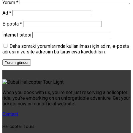
Yorum
*
Ad
*
E-posta
*
İnternet sitesi
Daha sonraki yorumlarımda kullanılması için adım, e-posta
adresim ve site adresim bu tarayıcıya kaydedilsin.
When you book with us, you’re not just reserving a helicopter
ride; you’re embarking on an unforgettable adventure. Get your
tickets now on our official website!
Contact
Helıcopter Tours