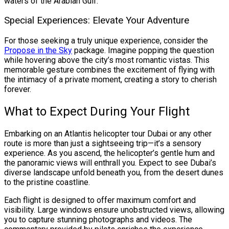
waters of the Arabian Gulf.
Special Experiences: Elevate Your Adventure
For those seeking a truly unique experience, consider the
Propose in the Sky
package. Imagine popping the question
while hovering above the city’s most romantic vistas. This
memorable gesture combines the excitement of flying with
the intimacy of a private moment, creating a story to cherish
forever.
What to Expect During Your Flight
Embarking on an Atlantis helicopter tour Dubai or any other
route is more than just a sightseeing trip—it’s a sensory
experience. As you ascend, the helicopter’s gentle hum and
the panoramic views will enthrall you. Expect to see Dubai’s
diverse landscape unfold beneath you, from the desert dunes
to the pristine coastline.
Each flight is designed to offer maximum comfort and
visibility. Large windows ensure unobstructed views, allowing
you to capture stunning photographs and videos. The