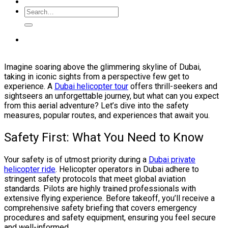
Imagine soaring above the glimmering skyline of Dubai,
taking in iconic sights from a perspective few get to
experience. A
Dubai helicopter tour
offers thrill-seekers and
sightseers an unforgettable journey, but what can you expect
from this aerial adventure? Let’s dive into the safety
measures, popular routes, and experiences that await you.
Safety First: What You Need to Know
Your safety is of utmost priority during a
Dubai private
helicopter ride
. Helicopter operators in Dubai adhere to
stringent safety protocols that meet global aviation
standards. Pilots are highly trained professionals with
extensive flying experience. Before takeoff, you’ll receive a
comprehensive safety briefing that covers emergency
procedures and safety equipment, ensuring you feel secure
and well-informed.