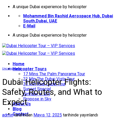
İçeriğe
A unique Dubai experience by helicopter
atla
Mohammed Bin Rashid Aerospace Hub, Dubai
South,Dubai, UAE
E-Mail
A unique Dubai experience by helicopter
Home
Helıcopter Tours
Uncategorized
17 Mins The Palm Panorama Tour
22 Min The Dubai Vista Tour
Dubai Helicopter Flights:
30 Min Real Dubai Tour
Sunset Special
Safety, Routes, and What to
Birthday in Sky
Propose in Sky
Expect
About Us
Blog
Contact
admin
tarafından
Mayıs 12, 2025
tarihinde yayınlandı