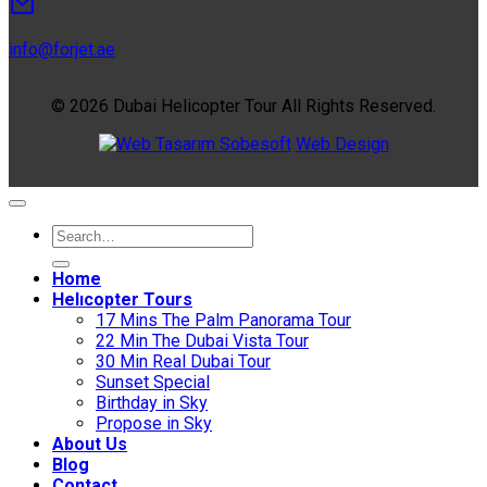
info@forjet.ae
© 2026 Dubai Helicopter Tour All Rights Reserved.
Sobesoft
Web Design
Home
Helıcopter Tours
17 Mins The Palm Panorama Tour
22 Min The Dubai Vista Tour
30 Min Real Dubai Tour
Sunset Special
Birthday in Sky
Propose in Sky
About Us
Blog
Contact