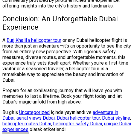
commentary provided by pilots enriches the experience,
offering insights into the city’s history and landmarks.
Conclusion: An Unforgettable Dubai
Experience
A
Burj Khalifa helicopter tour
or any Dubai helicopter flight is
more than just an adventure—it’s an opportunity to see the city
from an entirely new perspective. With rigorous safety
measures, diverse routes, and unforgettable moments, this
experience truly sets itself apart. Whether you’re a first-time
visitor or a seasoned traveler, a helicopter tour is a
remarkable way to appreciate the beauty and innovation of
Dubai.
Prepare for an exhilarating journey that will leave you with
memories to last a lifetime. Book your flight today and let
Dubai’s magic unfold from high above.
Bu giriş
Uncategorized
içinde yayınlandı ve
adventure in
Dubai
,
aerial views Dubai
,
Dubai helicopter tour
,
Dubai skyline
,
helicopter routes Dubai
,
helicopter safety Dubai
,
unique Dubai
experiences
olarak etiketlendi.