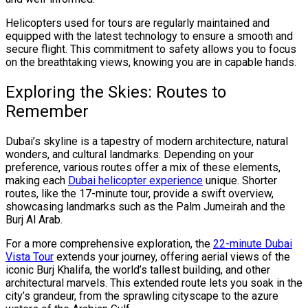
Helicopters used for tours are regularly maintained and
equipped with the latest technology to ensure a smooth and
secure flight. This commitment to safety allows you to focus
on the breathtaking views, knowing you are in capable hands.
Exploring the Skies: Routes to
Remember
Dubai’s skyline is a tapestry of modern architecture, natural
wonders, and cultural landmarks. Depending on your
preference, various routes offer a mix of these elements,
making each
Dubai helicopter experience
unique. Shorter
routes, like the 17-minute tour, provide a swift overview,
showcasing landmarks such as the Palm Jumeirah and the
Burj Al Arab.
For a more comprehensive exploration, the
22-minute Dubai
Vista Tour
extends your journey, offering aerial views of the
iconic Burj Khalifa, the world’s tallest building, and other
architectural marvels. This extended route lets you soak in the
city’s grandeur, from the sprawling cityscape to the azure