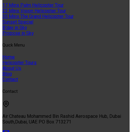
17 Mins Palm Helicopter Tour
22 Mins Vision Helicopter Tour
30 Mins The Grand Helicopter Tour
Sunset Special
B'day in Sky
Propose in Sky
Quıck Menu
Home
Helicopter Tours
About Us
Blog
Contact
Contact
Air Chateau Mohammed Bin Rashid Aerospace Hub, Dubai
South,Dubai, UAE PO Box 713271