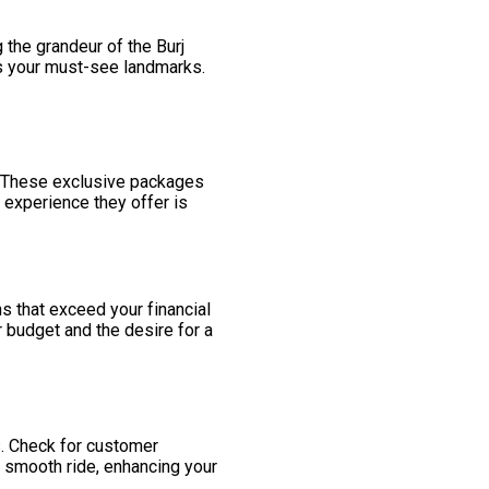
 the grandeur of the Burj
rs your must-see landmarks.
. These exclusive packages
 experience they offer is
ns that exceed your financial
 budget and the desire for a
s. Check for customer
 smooth ride, enhancing your