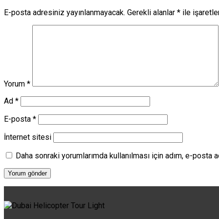
E-posta adresiniz yayınlanmayacak.
Gerekli alanlar
*
ile işaretl
Yorum
*
Ad
*
E-posta
*
İnternet sitesi
Daha sonraki yorumlarımda kullanılması için adım, e-posta a