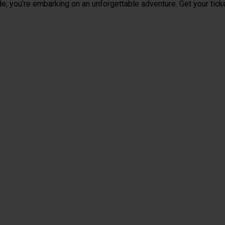
de; you’re embarking on an unforgettable adventure. Get your tick