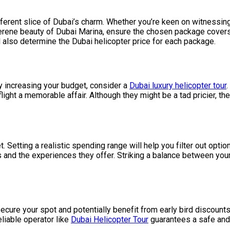
ferent slice of Dubai’s charm. Whether you’re keen on witnessing
e serene beauty of Dubai Marina, ensure the chosen package cove
ll also determine the Dubai helicopter price for each package.
tly increasing your budget, consider a
Dubai luxury helicopter tour
ight a memorable affair. Although they might be a tad pricier, the
t. Setting a realistic spending range will help you filter out optio
 and the experiences they offer. Striking a balance between your
ecure your spot and potentially benefit from early bird discount
eliable operator like
Dubai Helicopter Tour
guarantees a safe and