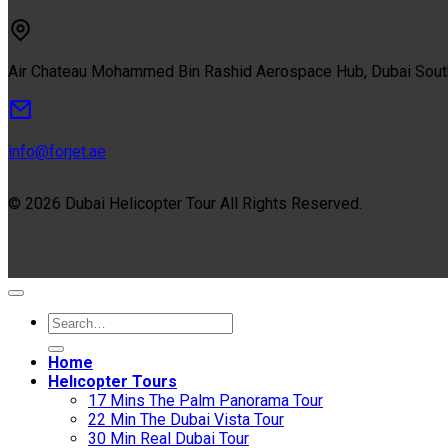
Air Chateau Mohammed Bin Rashid Aerospace Hub, Dubai Sou
info@forjet.ae
© 2026 Dubai Helicopter Tour All Rights Reserved.
Home
Helıcopter Tours
17 Mins The Palm Panorama Tour
22 Min The Dubai Vista Tour
30 Min Real Dubai Tour