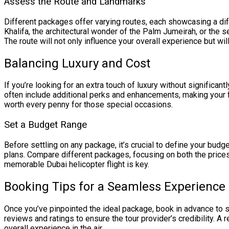
Assess the Route and Landmarks
Different packages offer varying routes, each showcasing a dif
Khalifa, the architectural wonder of the Palm Jumeirah, or th
The route will not only influence your overall experience but wi
Balancing Luxury and Cost
If you’re looking for an extra touch of luxury without significan
often include additional perks and enhancements, making your fl
worth every penny for those special occasions.
Set a Budget Range
Before settling on any package, it’s crucial to define your budge
plans. Compare different packages, focusing on both the prices
memorable Dubai helicopter flight is key.
Booking Tips for a Seamless Experience
Once you’ve pinpointed the ideal package, book in advance to s
reviews and ratings to ensure the tour provider’s credibility. A r
overall experience in the air.