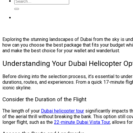
Exploring the stunning landscapes of Dubai from the sky is und
how can you choose the best package that fits your budget whil
and make the best choice for your wallet and wanderlust.
Understanding Your Dubai Helicopter Op
Before diving into the selection process, it’s essential to unde
durations, routes, and experiences. From a quick 17-minute fli
iconic skyline.
Consider the Duration of the Flight
The length of your
Dubai helicopter tour
significantly impacts th
of the aerial thrill without breaking the bank. This option still
longer flight, such as the
22-minute Dubai Vista Tour
, allows fo