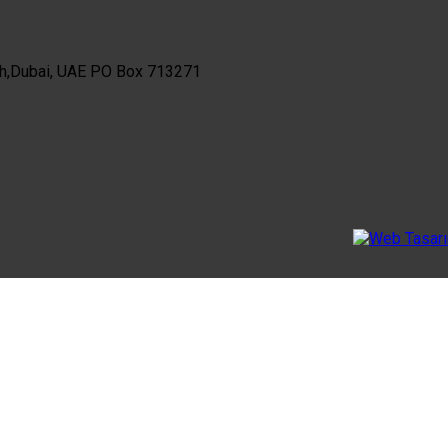
th,Dubai, UAE PO Box 713271