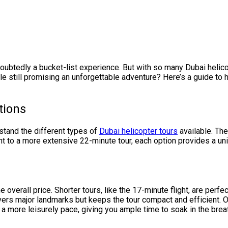
oubtedly a bucket-list experience. But with so many Dubai helico
e still promising an unforgettable adventure? Here’s a guide to 
tions
rstand the different types of
Dubai helicopter tours
available. The
ght to a more extensive 22-minute tour, each option provides a un
e overall price. Shorter tours, like the 17-minute flight, are perfe
 covers major landmarks but keeps the tour compact and efficient. O
r a more leisurely pace, giving you ample time to soak in the brea