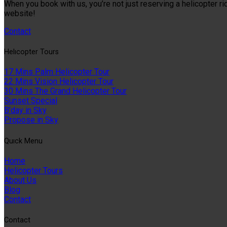
When you book with us, you’re not just reserving a helicopter ri
website!
Contact
Helıcopter Tours
17 Mins Palm Helicopter Tour
22 Mins Vision Helicopter Tour
30 Mins The Grand Helicopter Tour
Sunset Special
B'day in Sky
Propose in Sky
Quıck Menu
Home
Helicopter Tours
About Us
Blog
Contact
Contact