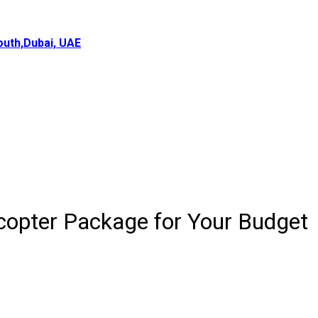
uth,Dubai, UAE
icopter Package for Your Budget