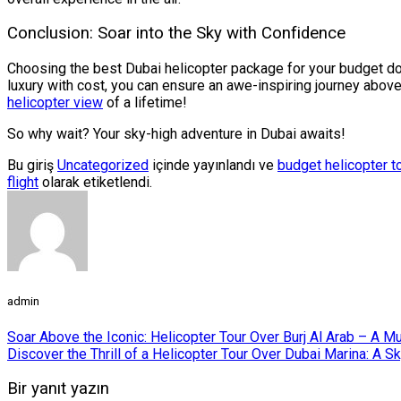
Conclusion: Soar into the Sky with Confidence
Choosing the best Dubai helicopter package for your budget doe
luxury with cost, you can ensure an awe-inspiring journey above
helicopter view
of a lifetime!
So why wait? Your sky-high adventure in Dubai awaits!
Bu giriş
Uncategorized
içinde yayınlandı ve
budget helicopter t
flight
olarak etiketlendi.
admin
Soar Above the Iconic: Helicopter Tour Over Burj Al Arab – A M
Discover the Thrill of a Helicopter Tour Over Dubai Marina: A 
Bir yanıt yazın