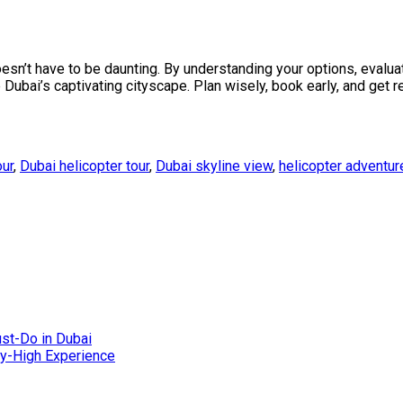
sn’t have to be daunting. By understanding your options, evaluat
 Dubai’s captivating cityscape. Plan wisely, book early, and get 
our
,
Dubai helicopter tour
,
Dubai skyline view
,
helicopter adventur
ust-Do in Dubai
Sky-High Experience