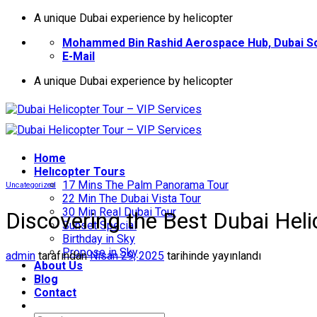
İçeriğe
A unique Dubai experience by helicopter
atla
Mohammed Bin Rashid Aerospace Hub, Dubai So
E-Mail
A unique Dubai experience by helicopter
Home
Helıcopter Tours
17 Mins The Palm Panorama Tour
Uncategorized
22 Min The Dubai Vista Tour
30 Min Real Dubai Tour
Discovering the Best Dubai Hel
Sunset Special
Birthday in Sky
Propose in Sky
admin
tarafından
Nisan 29, 2025
tarihinde yayınlandı
About Us
Blog
Contact