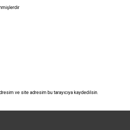
enmişlerdir
dresim ve site adresim bu tarayıcıya kaydedilsin.