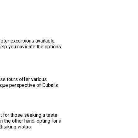
pter excursions available,
help you navigate the options
se tours offer various
ique perspective of Dubai’s
ct for those seeking a taste
n the other hand, opting for a
thtaking vistas.