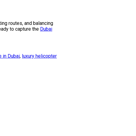
ing routes, and balancing
ready to capture the
Dubai
e in Dubai
,
luxury helicopter