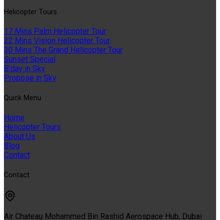
Helıcopter Tours
17 Mins Palm Helicopter Tour
22 Mins Vision Helicopter Tour
30 Mins The Grand Helicopter Tour
Sunset Special
B'day in Sky
Propose in Sky
Quıck Menu
Home
Helicopter Tours
About Us
Blog
Contact
Contact
Air Chateau Mohammed Bin Rashid Aerospace Hub, Dubai