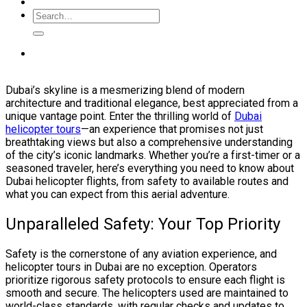
Dubai’s skyline is a mesmerizing blend of modern
architecture and traditional elegance, best appreciated from a
unique vantage point. Enter the thrilling world of
Dubai
helicopter tours
—an experience that promises not just
breathtaking views but also a comprehensive understanding
of the city’s iconic landmarks. Whether you’re a first-timer or a
seasoned traveler, here’s everything you need to know about
Dubai helicopter flights, from safety to available routes and
what you can expect from this aerial adventure.
Unparalleled Safety: Your Top Priority
Safety is the cornerstone of any aviation experience, and
helicopter tours in Dubai are no exception. Operators
prioritize rigorous safety protocols to ensure each flight is
smooth and secure. The helicopters used are maintained to
world-class standards, with regular checks and updates to