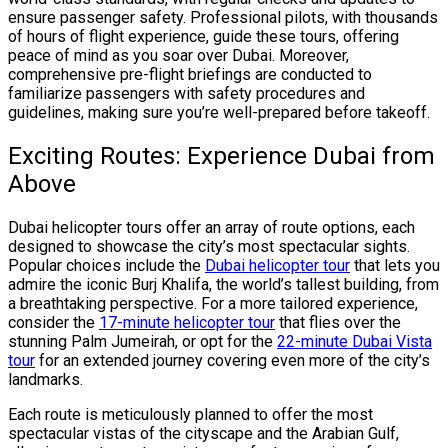
ensure passenger safety. Professional pilots, with thousands
of hours of flight experience, guide these tours, offering
peace of mind as you soar over Dubai. Moreover,
comprehensive pre-flight briefings are conducted to
familiarize passengers with safety procedures and
guidelines, making sure you’re well-prepared before takeoff.
Exciting Routes: Experience Dubai from
Above
Dubai helicopter tours offer an array of route options, each
designed to showcase the city’s most spectacular sights.
Popular choices include the
Dubai helicopter tour
that lets you
admire the iconic Burj Khalifa, the world’s tallest building, from
a breathtaking perspective. For a more tailored experience,
consider the
17-minute helicopter tour
that flies over the
stunning Palm Jumeirah, or opt for the
22-minute Dubai Vista
tour
for an extended journey covering even more of the city’s
landmarks.
Each route is meticulously planned to offer the most
spectacular vistas of the cityscape and the Arabian Gulf,