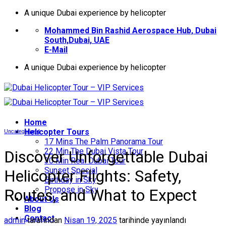
İçeriğe
A unique Dubai experience by helicopter
atla
Mohammed Bin Rashid Aerospace Hub, Dubai
South,Dubai, UAE
E-Mail
A unique Dubai experience by helicopter
Home
Helıcopter Tours
Uncategorized
17 Mins The Palm Panorama Tour
22 Min The Dubai Vista Tour
Discover Unforgettable Dubai
30 Min Real Dubai Tour
Sunset Special
Helicopter Flights: Safety,
Birthday in Sky
Propose in Sky
Routes, and What to Expect
About Us
Blog
Contact
admin
tarafından
Nisan 19, 2025
tarihinde yayınlandı