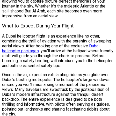
allowing you to capture picture-perfect memories of your
journey in the sky. Whether it’s the majestic Atlantis or the
sail-shaped Burj Al Arab, each site becomes even more
impressive from an aerial view.
What to Expect During Your Flight
A Dubai helicopter flight is an experience like no other,
combining the thrill of aviation with the serenity of sweeping
aerial views. After booking one of the exclusive
Dubai
helicopter packages
, you’ll arrive at the helipad where friendly
staff will guide you through the check-in process. Before
boarding, a safety briefing will introduce you to the helicopter
and outline essential safety tips.
Once in the air, expect an exhilarating ride as you glide over
Dubai’s bustling metropolis. The helicopter’s large windows
ensure you won’t miss a single moment of the panoramic
views. Many travelers are awestruck by the juxtaposition of
Dubai’s modern infrastructure against the tranquil desert
backdrop. The entire experience is designed to be both
thrilling and informative, with pilots often serving as guides,
pointing out landmarks and sharing fascinating tidbits about
the city.