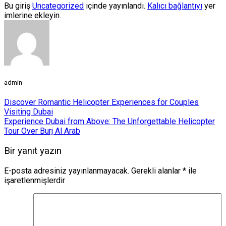
Bu giriş
Uncategorized
içinde yayınlandı.
Kalıcı bağlantıyı
yer
imlerine ekleyin.
admin
Discover Romantic Helicopter Experiences for Couples
Visiting Dubai
Experience Dubai from Above: The Unforgettable Helicopter
Tour Over Burj Al Arab
Bir yanıt yazın
E-posta adresiniz yayınlanmayacak.
Gerekli alanlar
*
ile
işaretlenmişlerdir