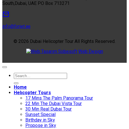
South,Dubai, UAE PO Box 713271
info@forjet.ae
© 2026 Dubai Helicopter Tour All Rights Reserved.
Sobesoft
Web Design
Home
Helıcopter Tours
17 Mins The Palm Panorama Tour
22 Min The Dubai Vista Tour
30 Min Real Dubai Tour
Sunset Special
Birthday in Sky
Propose in Sky