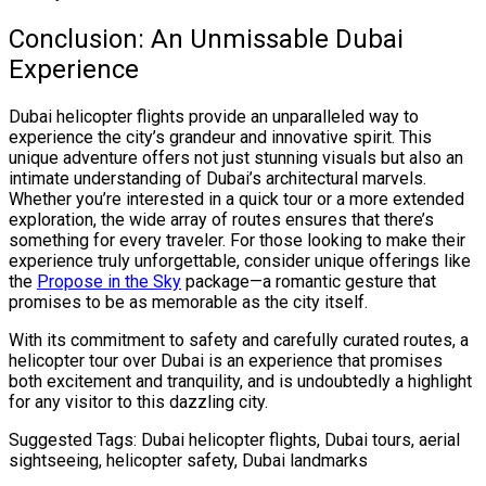
Conclusion: An Unmissable Dubai
Experience
Dubai helicopter flights provide an unparalleled way to
experience the city’s grandeur and innovative spirit. This
unique adventure offers not just stunning visuals but also an
intimate understanding of Dubai’s architectural marvels.
Whether you’re interested in a quick tour or a more extended
exploration, the wide array of routes ensures that there’s
something for every traveler. For those looking to make their
experience truly unforgettable, consider unique offerings like
the
Propose in the Sky
package—a romantic gesture that
promises to be as memorable as the city itself.
With its commitment to safety and carefully curated routes, a
helicopter tour over Dubai is an experience that promises
both excitement and tranquility, and is undoubtedly a highlight
for any visitor to this dazzling city.
Suggested Tags: Dubai helicopter flights, Dubai tours, aerial
sightseeing, helicopter safety, Dubai landmarks