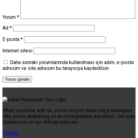
Yorum
*
Ad
*
E-posta
*
İnternet sitesi
Daha sonraki yorumlarımda kullanılması için adım, e-posta
adresim ve site adresim bu tarayıcıya kaydedilsin.
When you book with us, you’re not just reserving a helicopter
ride; you’re embarking on an unforgettable adventure. Get your
tickets now on our official website!
Contact