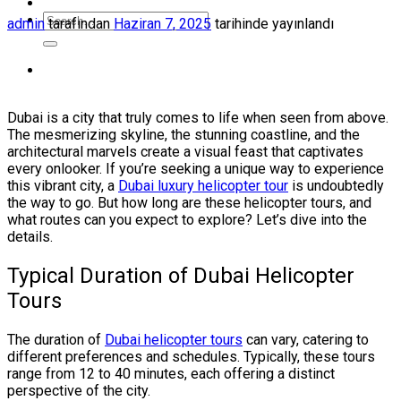
admin
tarafından
Haziran 7, 2025
tarihinde yayınlandı
Dubai is a city that truly comes to life when seen from above.
The mesmerizing skyline, the stunning coastline, and the
architectural marvels create a visual feast that captivates
every onlooker. If you’re seeking a unique way to experience
this vibrant city, a
Dubai luxury helicopter tour
is undoubtedly
the way to go. But how long are these helicopter tours, and
what routes can you expect to explore? Let’s dive into the
details.
Typical Duration of Dubai Helicopter
Tours
The duration of
Dubai helicopter tours
can vary, catering to
different preferences and schedules. Typically, these tours
range from 12 to 40 minutes, each offering a distinct
perspective of the city.