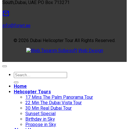
South,Dubai, UAE PO Box 713271
info@forjet.ae
© 2026 Dubai Helicopter Tour All Rights Reserved.
Sobesoft
Web Design
Home
Helıcopter Tours
17 Mins The Palm Panorama Tour
22 Min The Dubai Vista Tour
30 Min Real Dubai Tour
Sunset Special
Birthday in Sky
Propose in Sky