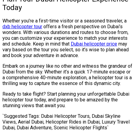
Today
Whether you’re a first-time visitor or a seasoned traveler, a
dxb helicopter tour
offers a fresh perspective on Dubai’s
wonders. With various durations and routes to choose from,
you can customize your experience to match your interests
and schedule. Keep in mind that
Dubai helicopter price
may
vary based on the tour you select, so it’s wise to plan ahead
and book your adventure in advance.
Embark on a journey like no other and witness the grandeur of
Dubai from the sky. Whether it’s a quick 17-minute escape or
a comprehensive 40-minute exploration, a helicopter tour is a
thrilling way to capture the essence of this dynamic city.
Ready to take flight? Start planning your unforgettable Dubai
helicopter tour today, and prepare to be amazed by the
stunning views that await you.
`Suggested Tags: Dubai Helicopter Tours, Dubai Skyline
Views, Aerial Dubai, Helicopter Rides in Dubai, Luxury Travel
Dubai, Dubai Adventure, Scenic Helicopter Flights`