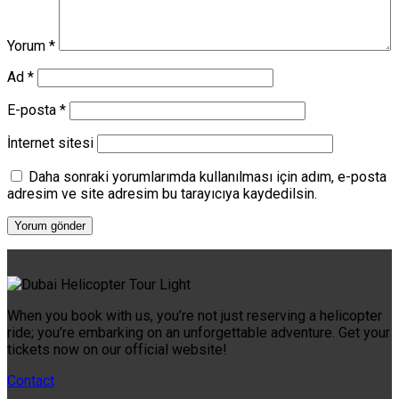
Yorum
*
Ad
*
E-posta
*
İnternet sitesi
Daha sonraki yorumlarımda kullanılması için adım, e-posta
adresim ve site adresim bu tarayıcıya kaydedilsin.
When you book with us, you’re not just reserving a helicopter
ride; you’re embarking on an unforgettable adventure. Get your
tickets now on our official website!
Contact