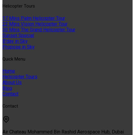
Helıcopter Tours
17 Mins Palm Helicopter Tour
22 Mins Vision Helicopter Tour
30 Mins The Grand Helicopter Tour
Sunset Special
B'day in Sky
Propose in Sky
Quıck Menu
Home
Helicopter Tours
About Us
Blog
Contact
Contact
Air Chateau Mohammed Bin Rashid Aerospace Hub, Dubai