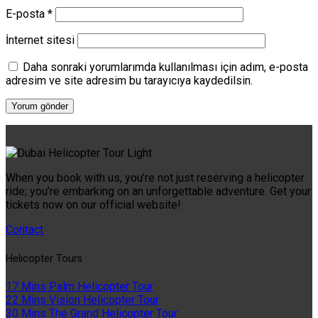
E-posta
*
İnternet sitesi
Daha sonraki yorumlarımda kullanılması için adım, e-posta
adresim ve site adresim bu tarayıcıya kaydedilsin.
When you book with us, you’re not just reserving a helicopter
ride; you’re embarking on an unforgettable adventure. Get your
tickets now on our official website!
Contact
Helıcopter Tours
17 Mins Palm Helicopter Tour
22 Mins Vision Helicopter Tour
30 Mins The Grand Helicopter Tour