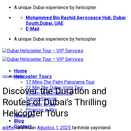
İçeriğe
A unique Dubai experience by helicopter
atla
Mohammed Bin Rashid Aerospace Hub, Dubai
South,Dubai, UAE
E-Mail
A unique Dubai experience by helicopter
Home
Helıcopter Tours
Uncategorized
17 Mins The Palm Panorama Tour
22 Min The Dubai Vista Tour
Discover the Duration and
30 Min Real Dubai Tour
Sunset Special
Routes of Dubai’s Thrilling
Birthday in Sky
Propose in Sky
Helicopter Tours
About Us
Blog
Contact
admin
tarafından
Ağustos 1, 2025
tarihinde yayınlandı