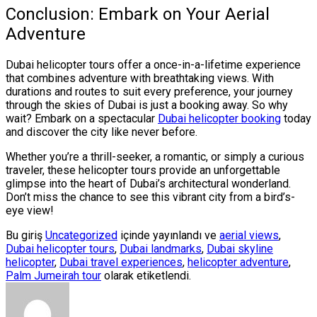
Conclusion: Embark on Your Aerial
Adventure
Dubai helicopter tours offer a once-in-a-lifetime experience
that combines adventure with breathtaking views. With
durations and routes to suit every preference, your journey
through the skies of Dubai is just a booking away. So why
wait? Embark on a spectacular
Dubai helicopter booking
today
and discover the city like never before.
Whether you’re a thrill-seeker, a romantic, or simply a curious
traveler, these helicopter tours provide an unforgettable
glimpse into the heart of Dubai’s architectural wonderland.
Don’t miss the chance to see this vibrant city from a bird’s-
eye view!
Bu giriş
Uncategorized
içinde yayınlandı ve
aerial views
,
Dubai helicopter tours
,
Dubai landmarks
,
Dubai skyline
helicopter
,
Dubai travel experiences
,
helicopter adventure
,
Palm Jumeirah tour
olarak etiketlendi.