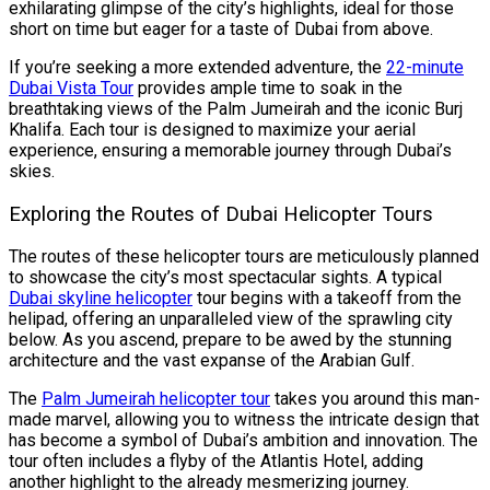
exhilarating glimpse of the city’s highlights, ideal for those
short on time but eager for a taste of Dubai from above.
If you’re seeking a more extended adventure, the
22-minute
Dubai Vista Tour
provides ample time to soak in the
breathtaking views of the Palm Jumeirah and the iconic Burj
Khalifa. Each tour is designed to maximize your aerial
experience, ensuring a memorable journey through Dubai’s
skies.
Exploring the Routes of Dubai Helicopter Tours
The routes of these helicopter tours are meticulously planned
to showcase the city’s most spectacular sights. A typical
Dubai skyline helicopter
tour begins with a takeoff from the
helipad, offering an unparalleled view of the sprawling city
below. As you ascend, prepare to be awed by the stunning
architecture and the vast expanse of the Arabian Gulf.
The
Palm Jumeirah helicopter tour
takes you around this man-
made marvel, allowing you to witness the intricate design that
has become a symbol of Dubai’s ambition and innovation. The
tour often includes a flyby of the Atlantis Hotel, adding
another highlight to the already mesmerizing journey.