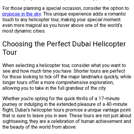
For those planning a special occasion, consider the option to
propose in the sky
. This unique experience adds a romantic
touch to any helicopter tour, making your special moment
even more magical as you hover above one of the world’s
most dynamic cities.
Choosing the Perfect Dubai Helicopter
Tour
When selecting a helicopter tour, consider what you want to
see and how much time you have. Shorter tours are perfect
for those looking to tick off the major landmarks quickly, while
longer tours offer a more comprehensive exploration,
allowing you to take in the full grandeur of the city.
Whether you’re opting for the quick thrills of a 17-minute
journey or indulging in the extended pleasure of a 40-minute
flight, Dubai’s helicopter tours promise a unique vantage point
that is sure to leave you in awe. These tours are not just about
sightseeing; they are a celebration of human achievement and
the beauty of the world from above.