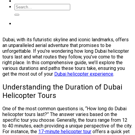
Dubai, with its futuristic skyline and iconic landmarks, offers
an unparalleled aerial adventure that promises to be
unforgettable. If you’re wondering how long Dubai helicopter
tours last and what routes they follow, you’ve come to the
right place. In this comprehensive guide, we’ll explore the
various durations and paths these tours take, ensuring you
get the most out of your
Dubai helicopter experience
.
Understanding the Duration of Dubai
Helicopter Tours
One of the most common questions is, “How long do Dubai
helicopter tours last?” The answer varies based on the
specific tour you choose. Generally, the tours range from 12
to 40 minutes, each providing a unique perspective of the city.
For instance, the
17-minute helicopter tour
offers a quick yet