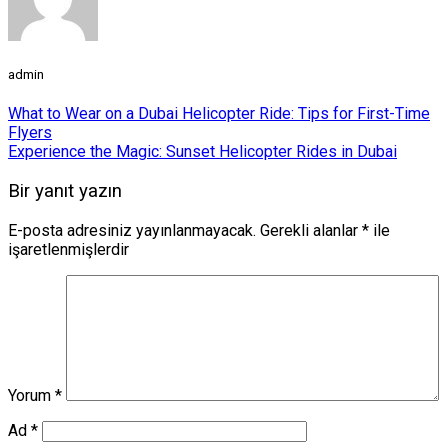
admin
What to Wear on a Dubai Helicopter Ride: Tips for First-Time
Flyers
Experience the Magic: Sunset Helicopter Rides in Dubai
Bir yanıt yazın
E-posta adresiniz yayınlanmayacak.
Gerekli alanlar
*
ile
işaretlenmişlerdir
Yorum
*
Ad
*