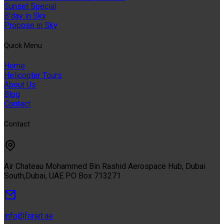
Sunset Special
B'day in Sky
Propose in Sky
Quıck Menu
Home
Helicopter Tours
About Us
Blog
Contact
Contact
Air Chateau Mohammed Bin Rashid Aerospace Hub, Dubai
South,Dubai, UAE PO Box 713271
info@forjet.ae