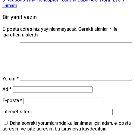
Dirham
Bir yanıt yazın
E-posta adresiniz yayınlanmayacak.
Gerekli alanlar
*
ile
işaretlenmişlerdir
Yorum
*
Ad
*
E-posta
*
İnternet sitesi
Daha sonraki yorumlarımda kullanılması için adım, e-posta
adresim ve site adresim bu tarayıcıya kaydedilsin.