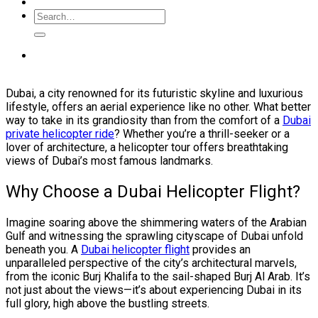
Dubai, a city renowned for its futuristic skyline and luxurious
lifestyle, offers an aerial experience like no other. What better
way to take in its grandiosity than from the comfort of a
Dubai
private helicopter ride
? Whether you’re a thrill-seeker or a
lover of architecture, a helicopter tour offers breathtaking
views of Dubai’s most famous landmarks.
Why Choose a Dubai Helicopter Flight?
Imagine soaring above the shimmering waters of the Arabian
Gulf and witnessing the sprawling cityscape of Dubai unfold
beneath you. A
Dubai helicopter flight
provides an
unparalleled perspective of the city’s architectural marvels,
from the iconic Burj Khalifa to the sail-shaped Burj Al Arab. It’s
not just about the views—it’s about experiencing Dubai in its
full glory, high above the bustling streets.