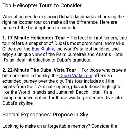
Top Helicopter Tours to Consider
When it comes to exploring Dubai’s landmarks, choosing the
right helicopter tour can make all the difference. Here are
some of the best options to consider:
1. 17-Minute Helicopter Tour
– Perfect for first-timers, this
tour offers a snapshot of Dubai’s most prominent landmarks.
Glide over the
Burj Khalifa
, the world’s tallest building, and
enjoy a unique view of the Palm Jumeirah and Atlantis Hotel.
It’s an ideal introduction to Dubai’s grandeur.
2. 22-Minute The Dubai Vista Tour
– For those who crave a
bit more time in the sky, the
Dubai Vista Tour
offers an
extended journey over the city. This tour includes all the
sights from the 17-minute option, plus additional highlights
like the World Islands and Jumeirah Beach Hotel. It’s a
comprehensive option for those wanting a deeper dive into
Dubai’s skyline.
Special Experiences: Propose in Sky
Looking to make an unforgettable memory? Consider the