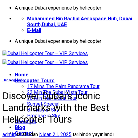
İçeriğe
A unique Dubai experience by helicopter
atla
Mohammed Bin Rashid Aerospace Hub, Dubai
South,Dubai, UAE
E-Mail
A unique Dubai experience by helicopter
Home
Helıcopter Tours
Uncategorized
17 Mins The Palm Panorama Tour
22 Min The Dubai Vista Tour
Discover Dubai’s Iconic
30 Min Real Dubai Tour
Sunset Special
Landmarks with the Best
Birthday in Sky
Propose in Sky
Helicopter Tours
About Us
Blog
Contact
admin
tarafından
Nisan 21, 2025
tarihinde yayınlandı