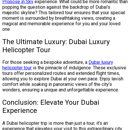
Propose in Sky
experience. What could be more romantic than
popping the question against the backdrop of Dubai’s
majestic skyline? This tailored tour ensures that your special
moment is surrounded by breathtaking views, creating a
magical and memorable experience for you and your loved
one.
The Ultimate Luxury: Dubai Luxury
Helicopter Tour
For those seeking a bespoke adventure, a
Dubai luxury
helicopter tour
is the pinnacle of indulgence. These exclusive
tours offer personalized routes and extended flight times,
allowing you to explore Dubai at your own pace. Enjoy lavish
comfort while soaking in panoramic views of the city’s
wonders, ensuring a unique and unforgettable experience.
Conclusion: Elevate Your Dubai
Experience
A Dubai helicopter trip is more than just a tour; it’s an
experience that elevates your visit to this extraordinary city.