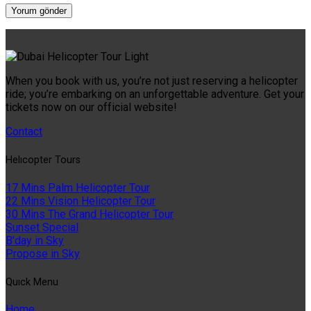
When you book with us, you’re not just reserving a helicopter
ride; you’re embarking on an unforgettable adventure. Get your
tickets now on our official website!
Contact
Helıcopter Tours
17 Mins Palm Helicopter Tour
22 Mins Vision Helicopter Tour
30 Mins The Grand Helicopter Tour
Sunset Special
B'day in Sky
Propose in Sky
Quıck Menu
Home