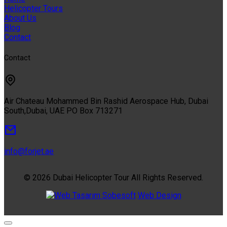
Helicopter Tours
About Us
Blog
Contact
Contact
Air Chateau Mohammed Bin Rashid Aerospace Hub, Dubai
South,Dubai, UAE PO Box 713271
info@forjet.ae
© 2026 Dubai Helicopter Tour All Rights Reserved.
Sobesoft
Web Design