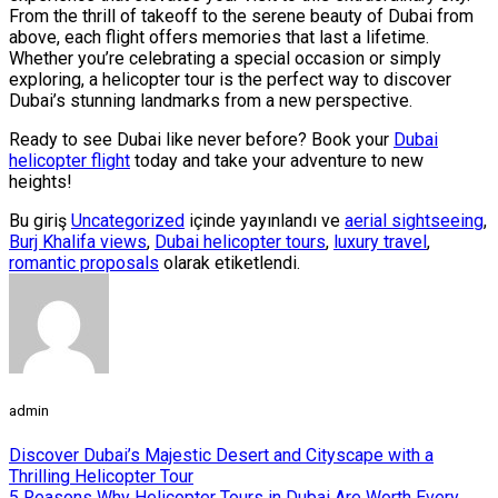
From the thrill of takeoff to the serene beauty of Dubai from
above, each flight offers memories that last a lifetime.
Whether you’re celebrating a special occasion or simply
exploring, a helicopter tour is the perfect way to discover
Dubai’s stunning landmarks from a new perspective.
Ready to see Dubai like never before? Book your
Dubai
helicopter flight
today and take your adventure to new
heights!
Bu giriş
Uncategorized
içinde yayınlandı ve
aerial sightseeing
,
Burj Khalifa views
,
Dubai helicopter tours
,
luxury travel
,
romantic proposals
olarak etiketlendi.
admin
Discover Dubai’s Majestic Desert and Cityscape with a
Thrilling Helicopter Tour
5 Reasons Why Helicopter Tours in Dubai Are Worth Every