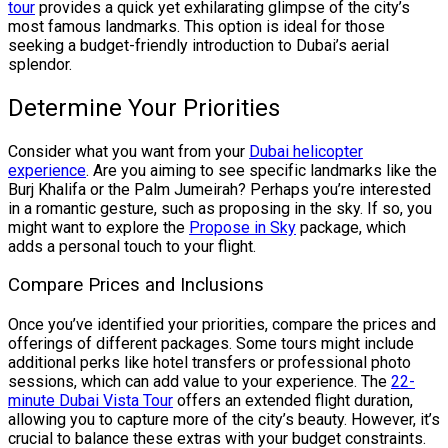
tour
provides a quick yet exhilarating glimpse of the city’s
most famous landmarks. This option is ideal for those
seeking a budget-friendly introduction to Dubai’s aerial
splendor.
Determine Your Priorities
Consider what you want from your
Dubai helicopter
experience
. Are you aiming to see specific landmarks like the
Burj Khalifa or the Palm Jumeirah? Perhaps you’re interested
in a romantic gesture, such as proposing in the sky. If so, you
might want to explore the
Propose in Sky
package, which
adds a personal touch to your flight.
Compare Prices and Inclusions
Once you’ve identified your priorities, compare the prices and
offerings of different packages. Some tours might include
additional perks like hotel transfers or professional photo
sessions, which can add value to your experience. The
22-
minute Dubai Vista Tour
offers an extended flight duration,
allowing you to capture more of the city’s beauty. However, it’s
crucial to balance these extras with your budget constraints.