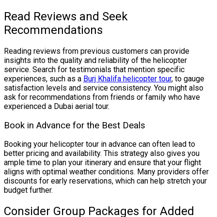
Read Reviews and Seek
Recommendations
Reading reviews from previous customers can provide
insights into the quality and reliability of the helicopter
service. Search for testimonials that mention specific
experiences, such as a
Burj Khalifa helicopter tour
, to gauge
satisfaction levels and service consistency. You might also
ask for recommendations from friends or family who have
experienced a Dubai aerial tour.
Book in Advance for the Best Deals
Booking your helicopter tour in advance can often lead to
better pricing and availability. This strategy also gives you
ample time to plan your itinerary and ensure that your flight
aligns with optimal weather conditions. Many providers offer
discounts for early reservations, which can help stretch your
budget further.
Consider Group Packages for Added