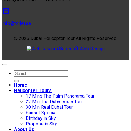
info@forjet.ae
© 2026 Dubai Helicopter Tour All Rights Reserved.
Sobesoft
Web Design
Home
Helıcopter Tours
17 Mins The Palm Panorama Tour
22 Min The Dubai Vista Tour
30 Min Real Dubai Tour
Sunset Special
Birthday in Sky
Propose in Sky
About Us