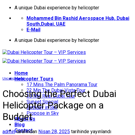
İçeriğe
A unique Dubai experience by helicopter
atla
Mohammed Bin Rashid Aerospace Hub, Dubai
South,Dubai, UAE
E-Mail
A unique Dubai experience by helicopter
Home
Helıcopter Tours
Uncategorized
17 Mins The Palm Panorama Tour
22 Min The Dubai Vista Tour
Choosing the Perfect Dubai
30 Min Real Dubai Tour
Sunset Special
Helicopter Package on a
Birthday in Sky
Propose in Sky
Budget
About Us
Blog
Contact
admin
tarafından
Nisan 28, 2025
tarihinde yayınlandı