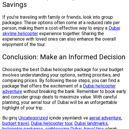
Savings
If you’re traveling with family or friends, look into group
packages. These options often come at a reduced rate per
person, making them a cost-effective way to enjoy a
Dubai
skyline helicopter
experience together. Sharing the
experience with loved ones can also enhance the overall
enjoyment of the tour.
Conclusion: Make an Informed Decision
Choosing the best Dubai helicopter package for your budget
involves understanding your options, setting priorities, and
comparing prices. By following these steps, you can find a
package that offers the excitement of a
Dubai helicopter
adventure
without breaking the bank. Remember to book early
and consider group deals to maximize value. With careful
planning, your aerial tour of Dubai will be an unforgettable
highlight of your trip.
Bu giriş
Uncategorized
içinde yayınlandı ve
aerial adventure
,
budget travel
,
Dubai helicopter tour
,
Dubai landmarks
,
helicopter packages
,
sightseeing Dubai
,
travel tips
olarak