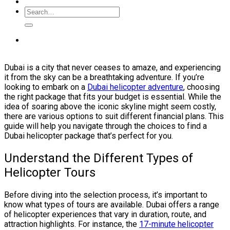
Dubai is a city that never ceases to amaze, and experiencing
it from the sky can be a breathtaking adventure. If you’re
looking to embark on a
Dubai helicopter adventure
, choosing
the right package that fits your budget is essential. While the
idea of soaring above the iconic skyline might seem costly,
there are various options to suit different financial plans. This
guide will help you navigate through the choices to find a
Dubai helicopter package that’s perfect for you.
Understand the Different Types of
Helicopter Tours
Before diving into the selection process, it’s important to
know what types of tours are available. Dubai offers a range
of helicopter experiences that vary in duration, route, and
attraction highlights. For instance, the
17-minute helicopter