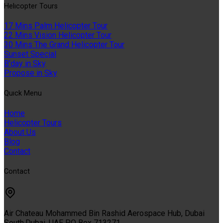
Helıcopter Tours
17 Mins Palm Helicopter Tour
22 Mins Vision Helicopter Tour
30 Mins The Grand Helicopter Tour
Sunset Special
B'day in Sky
Propose in Sky
Quıck Menu
Home
Helicopter Tours
About Us
Blog
Contact
Contact
Air Chateau Mohammed Bin Rashid Aerospace Hub, Dubai
South,Dubai, UAE PO Box 713271