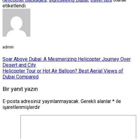
etiketlendi.
admin
Soar Above Dubai: A Mesmerizing Helicopter Journey Over
Desert and City
Helicopter Tour or Hot Air Balloon? Best Aerial Views of
Dubai Compared
Bir yanıt yazın
E-posta adresiniz yayınlanmayacak.
Gerekli alanlar
*
ile
işaretlenmişlerdir