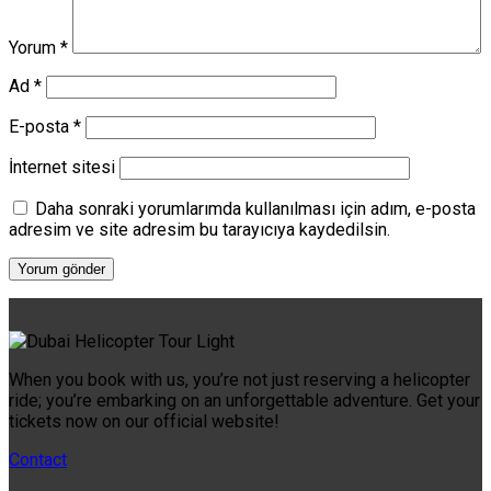
Yorum
*
Ad
*
E-posta
*
İnternet sitesi
Daha sonraki yorumlarımda kullanılması için adım, e-posta
adresim ve site adresim bu tarayıcıya kaydedilsin.
When you book with us, you’re not just reserving a helicopter
ride; you’re embarking on an unforgettable adventure. Get your
tickets now on our official website!
Contact