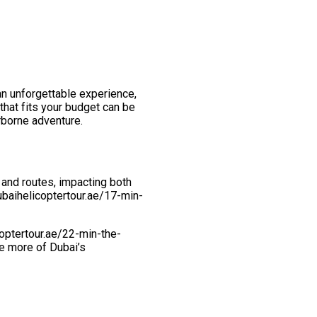
 an unforgettable experience,
that fits your budget can be
irborne adventure.
 and routes, impacting both
dubaihelicoptertour.ae/17-min-
coptertour.ae/22-min-the-
re more of Dubai’s