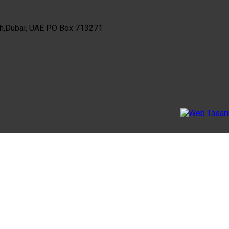
th,Dubai, UAE PO Box 713271