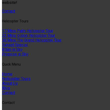
website!
Contact
Helıcopter Tours
17 Mins Palm Helicopter Tour
22 Mins Vision Helicopter Tour
30 Mins The Grand Helicopter Tour
Sunset Special
B'day in Sky
Propose in Sky
Quıck Menu
Home
Helicopter Tours
About Us
Blog
Contact
Contact