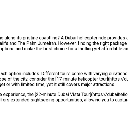
ng along its pristine coastline? A Dubai helicopter ride provides
halifa and The Palm Jumeirah. However, finding the right package 
options and make the best choice for a thrilling yet affordable a
each option includes. Different tours come with varying durations
pse of the city, consider the [17-minute helicopter tour](https://
et or with limited time, yet it still covers major attractions.
 experience, the [22-minute Dubai Vista Tour](https://dubaiheli
offers extended sightseeing opportunities, allowing you to captu