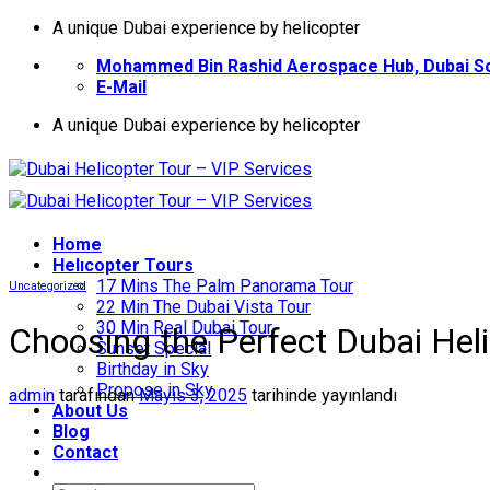
İçeriğe
A unique Dubai experience by helicopter
atla
Mohammed Bin Rashid Aerospace Hub, Dubai So
E-Mail
A unique Dubai experience by helicopter
Home
Helıcopter Tours
17 Mins The Palm Panorama Tour
Uncategorized
22 Min The Dubai Vista Tour
30 Min Real Dubai Tour
Choosing the Perfect Dubai Hel
Sunset Special
Birthday in Sky
Propose in Sky
admin
tarafından
Mayıs 3, 2025
tarihinde yayınlandı
About Us
Blog
Contact