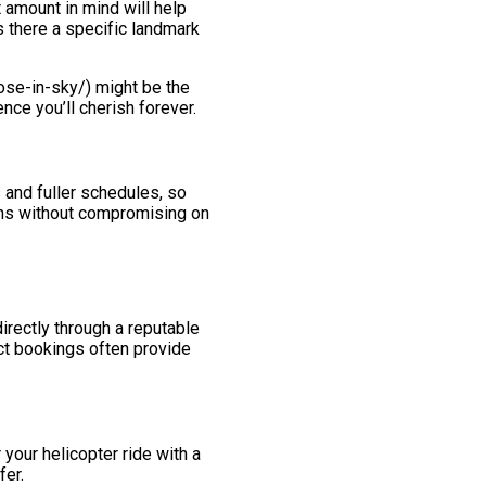
t amount in mind will help
s there a specific landmark
pose-in-sky/) might be the
nce you’ll cherish forever.
 and fuller schedules, so
ions without compromising on
irectly through a reputable
ect bookings often provide
your helicopter ride with a
fer.