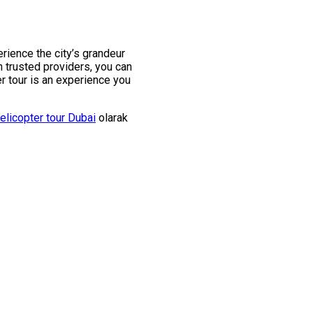
rience the city’s grandeur
 trusted providers, you can
r tour is an experience you
elicopter tour Dubai
olarak