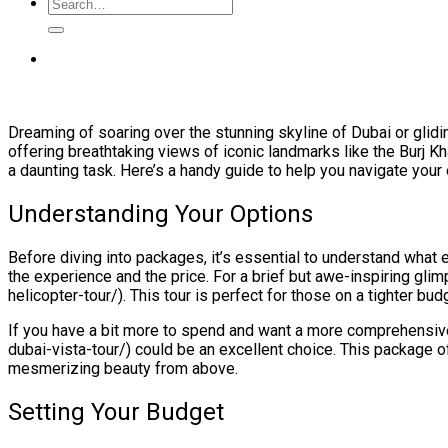
Dreaming of soaring over the stunning skyline of Dubai or glidi
offering breathtaking views of iconic landmarks like the Burj K
a daunting task. Here’s a handy guide to help you navigate your 
Understanding Your Options
Before diving into packages, it’s essential to understand what 
the experience and the price. For a brief but awe-inspiring glim
helicopter-tour/). This tour is perfect for those on a tighter budg
If you have a bit more to spend and want a more comprehensive
dubai-vista-tour/) could be an excellent choice. This package 
mesmerizing beauty from above.
Setting Your Budget