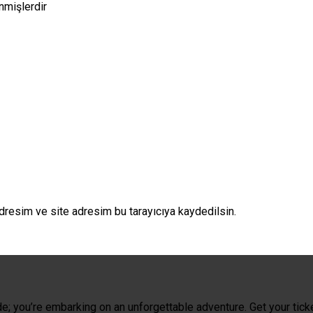
enmişlerdir
dresim ve site adresim bu tarayıcıya kaydedilsin.
de; you’re embarking on an unforgettable adventure. Get your tick