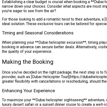
Establishing a clear budget is crucial when booking a **Dubai he
narrow down your choices. Consider what aspects are most import
you’re eager to see from the air?
For those looking to add a romantic twist to their adventure, a 
ideal solution. These exclusive tours can be tailored for special
Timing and Seasonal Considerations
When planning your **Dubai helicopter excursion**, timing plays
booking in advance can secure better deals. Alternatively, vis
the quality of your experience.
Making the Booking
Once you’ve decided on the right package, the next step is to fi
provider, such as [Dubai Helicopter Tour](https://dubaihelicopte
greater flexibility with cancellations or rescheduling, should the
Enhancing Your Experience
To maximize your **Dubai helicopter sightseeing** adventure, co
luxury desert safari or a sunset dinner cruise to create a well-