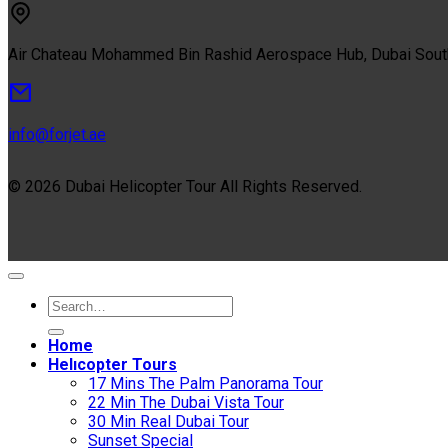
Air Chateau Mohammed Bin Rashid Aerospace Hub, Dubai Sou
info@forjet.ae
© 2026 Dubai Helicopter Tour All Rights Reserved.
Home
Helıcopter Tours
17 Mins The Palm Panorama Tour
22 Min The Dubai Vista Tour
30 Min Real Dubai Tour
Sunset Special