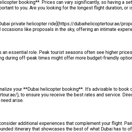
licopter booking**. Prices can vary significantly, so having a se
ant to you. Are you looking for the longest flight duration, or i
[Dubai private helicopter ride](https://dubaihelicoptertour.ae/pro
 occasions like proposals in the sky, offering an intimate experie
 an essential role. Peak tourist seasons often see higher prices
iting during off-peak times might offer more budget-friendly opt
nalize your **Dubai helicopter booking**. It’s advisable to book d
rtour.ae/), to ensure you receive the best rates and service. Dir
 need arise.
nsider additional experiences that complement your flight. Pair 
rounded itinerary that showcases the best of what Dubai has to of