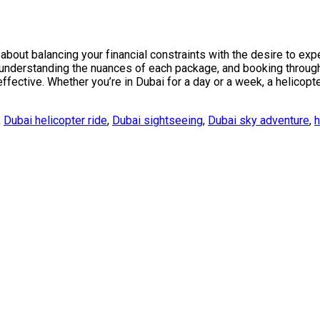
bout balancing your financial constraints with the desire to expe
, understanding the nuances of each package, and booking through
fective. Whether you’re in Dubai for a day or a week, a helicopte
,
Dubai helicopter ride
,
Dubai sightseeing
,
Dubai sky adventure
,
h