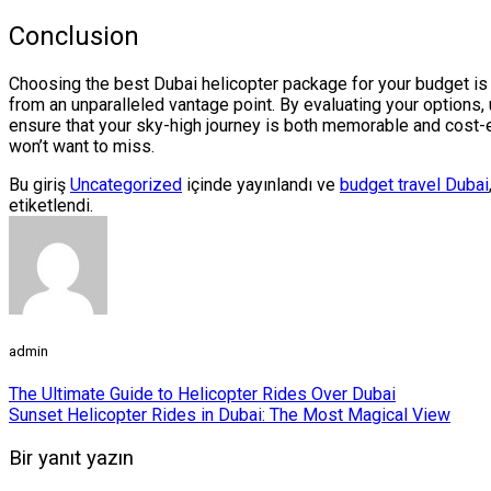
Conclusion
Choosing the best Dubai helicopter package for your budget is a
from an unparalleled vantage point. By evaluating your options
ensure that your sky-high journey is both memorable and cost-ef
won’t want to miss.
Bu giriş
Uncategorized
içinde yayınlandı ve
budget travel Dubai
etiketlendi.
admin
The Ultimate Guide to Helicopter Rides Over Dubai
Sunset Helicopter Rides in Dubai: The Most Magical View
Bir yanıt yazın