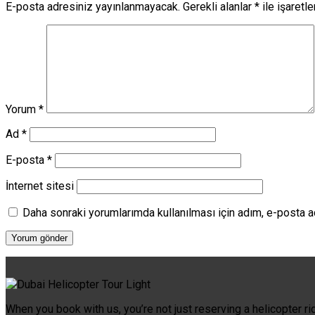
E-posta adresiniz yayınlanmayacak.
Gerekli alanlar
*
ile işaretl
Yorum
*
Ad
*
E-posta
*
İnternet sitesi
Daha sonraki yorumlarımda kullanılması için adım, e-posta a
When you book with us, you’re not just reserving a helicopter ri