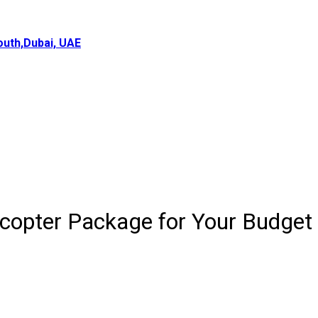
uth,Dubai, UAE
icopter Package for Your Budget