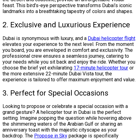
feast. This bird’s-eye perspective transforms Dubai’s iconic
landmarks into a breathtaking tapestry of colors and shapes.
2. Exclusive and Luxurious Experience
Dubai is synonymous with luxury, and a
Dubai helicopter flight
elevates your experience to the next level. From the moment
you board, you are enveloped in comfort and exclusivity. The
professional crew ensures a seamless journey, catering to
your needs while you sit back and enjoy the ride. Whether you
choose the brief yet exhilarating
17-minute helicopter tour
or
the more extensive 22-minute Dubai Vista tour, the
experience is tailored to offer maximum enjoyment and value.
3. Perfect for Special Occasions
Looking to propose or celebrate a special occasion with a
grand gesture? A helicopter tour in Dubai is the perfect
setting. Imagine popping the question while hovering above
the shimmering waters of the Arabian Gulf or sharing an
anniversary toast with the majestic cityscape as your
backdrop. The
Propose in Sky
package is specifically