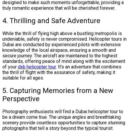
designed to make such moments unforgettable, providing a
truly romantic experience that will be cherished forever.
4. Thrilling and Safe Adventure
While the thrill of flying high above a bustling metropolis is
undeniable, safety is never compromised. Helicopter tours in
Dubai are conducted by experienced pilots with extensive
knowledge of the local airspace, ensuring a smooth and
secure journey. The aircraft are maintained to the highest
standards, offering peace of mind along with the excitement
of your
dxb helicopter tour
. It’s an adventure that combines
the thrill of flight with the assurance of safety, making it
suitable for all ages.
5. Capturing Memories from a New
Perspective
Photography enthusiasts will find a Dubai helicopter tour to
be a dream come true. The unique angles and breathtaking
scenery provide countless opportunities to capture stunning
photographs that tell a story beyond the typical tourist