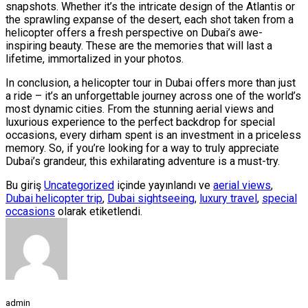
snapshots. Whether it’s the intricate design of the Atlantis or
the sprawling expanse of the desert, each shot taken from a
helicopter offers a fresh perspective on Dubai’s awe-
inspiring beauty. These are the memories that will last a
lifetime, immortalized in your photos.
In conclusion, a helicopter tour in Dubai offers more than just
a ride – it’s an unforgettable journey across one of the world’s
most dynamic cities. From the stunning aerial views and
luxurious experience to the perfect backdrop for special
occasions, every dirham spent is an investment in a priceless
memory. So, if you’re looking for a way to truly appreciate
Dubai’s grandeur, this exhilarating adventure is a must-try.
Bu giriş
Uncategorized
içinde yayınlandı ve
aerial views
,
Dubai helicopter trip
,
Dubai sightseeing
,
luxury travel
,
special
occasions
olarak etiketlendi.
admin