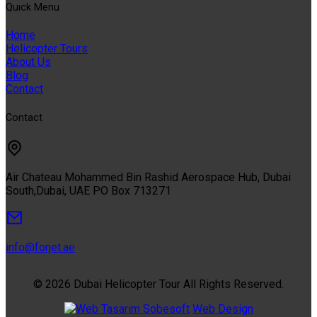
Quıck Menu
Home
Helicopter Tours
About Us
Blog
Contact
Contact
Air Chateau Mohammed Bin Rashid Aerospace Hub, Dubai
South,Dubai, UAE PO Box 713271
info@forjet.ae
© 2026 Dubai Helicopter Tour All Rights Reserved.
Sobesoft
Web Design