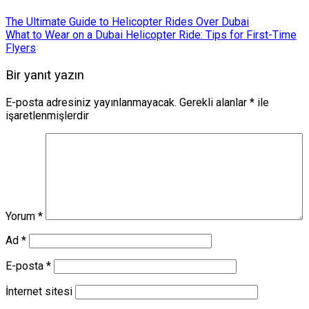
The Ultimate Guide to Helicopter Rides Over Dubai
What to Wear on a Dubai Helicopter Ride: Tips for First-Time
Flyers
Bir yanıt yazın
E-posta adresiniz yayınlanmayacak.
Gerekli alanlar
*
ile
işaretlenmişlerdir
Yorum
*
Ad
*
E-posta
*
İnternet sitesi