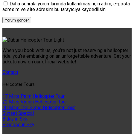
Daha sonraki yorumlarımda kullanılması için adım, e-posta
adresim ve site adresim bu tarayıcıya kaydedilsin.
When you book with us, you’re not just reserving a helicopter
ride; you’re embarking on an unforgettable adventure. Get your
tickets now on our official website!
Contact
Helıcopter Tours
17 Mins Palm Helicopter Tour
22 Mins Vision Helicopter Tour
30 Mins The Grand Helicopter Tour
Sunset Special
B'day in Sky
Propose in Sky