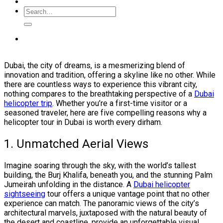
Dubai, the city of dreams, is a mesmerizing blend of
innovation and tradition, offering a skyline like no other. While
there are countless ways to experience this vibrant city,
nothing compares to the breathtaking perspective of a
Dubai
helicopter trip
. Whether you’re a first-time visitor or a
seasoned traveler, here are five compelling reasons why a
helicopter tour in Dubai is worth every dirham.
1. Unmatched Aerial Views
Imagine soaring through the sky, with the world’s tallest
building, the Burj Khalifa, beneath you, and the stunning Palm
Jumeirah unfolding in the distance. A
Dubai helicopter
sightseeing
tour offers a unique vantage point that no other
experience can match. The panoramic views of the city’s
architectural marvels, juxtaposed with the natural beauty of
the desert and coastline, provide an unforgettable visual