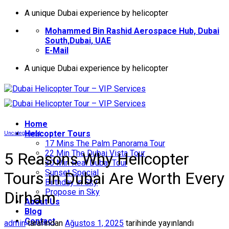
İçeriğe
A unique Dubai experience by helicopter
atla
Mohammed Bin Rashid Aerospace Hub, Dubai
South,Dubai, UAE
E-Mail
A unique Dubai experience by helicopter
Home
Helıcopter Tours
Uncategorized
17 Mins The Palm Panorama Tour
22 Min The Dubai Vista Tour
5 Reasons Why Helicopter
30 Min Real Dubai Tour
Sunset Special
Tours in Dubai Are Worth Every
Birthday in Sky
Propose in Sky
Dirham
About Us
Blog
Contact
admin
tarafından
Ağustos 1, 2025
tarihinde yayınlandı