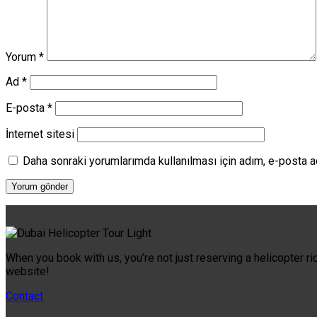
Yorum
*
Ad
*
E-posta
*
İnternet sitesi
Daha sonraki yorumlarımda kullanılması için adım, e-posta a
When you book with us, you’re not just reserving a helicopter ri
website!
Contact