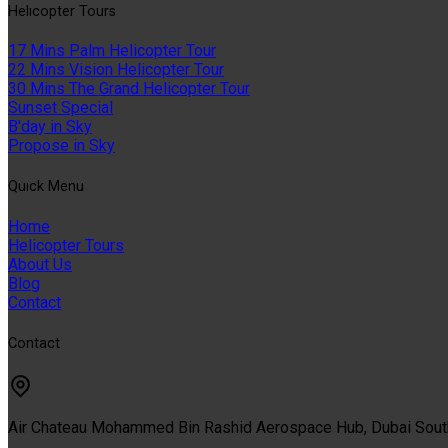
Helıcopter Tours
17 Mins Palm Helicopter Tour
22 Mins Vision Helicopter Tour
30 Mins The Grand Helicopter Tour
Sunset Special
B'day in Sky
Propose in Sky
Quıck Menu
Home
Helicopter Tours
About Us
Blog
Contact
Contact
Air Chateau Mohammed Bin Rashid Aerospace Hub, Dubai Sou