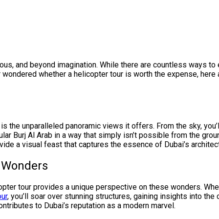
urious, and beyond imagination. While there are countless ways to
er wondered whether a helicopter tour is worth the expense, here
is the unparalleled panoramic views it offers. From the sky, you’
lar Burj Al Arab in a way that simply isn’t possible from the gro
ide a visual feast that captures the essence of Dubai’s architectu
l Wonders
icopter tour provides a unique perspective on these wonders. Whe
our
, you’ll soar over stunning structures, gaining insights into th
 contributes to Dubai’s reputation as a modern marvel.