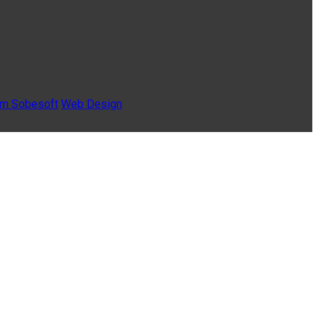
Sobesoft
Web Design