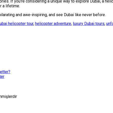
ries. If you’re considering a unique way to explore Dubai, a heli
 a lifetime.
larating and awe-inspiring, and see Dubai like never before.
ubai helicopter tour
,
helicopter adventure
,
luxury Dubai tours
,
unf
etter?
ter
enmişlerdir