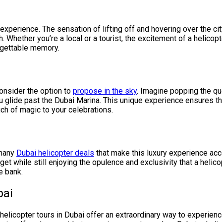
 experience. The sensation of lifting off and hovering over the cit
. Whether you’re a local or a tourist, the excitement of a helicopt
orgettable memory.
consider the option to
propose in the sky
. Imagine popping the qu
you glide past the Dubai Marina. This unique experience ensures 
uch of magic to your celebrations.
 many
Dubai helicopter deals
that make this luxury experience acc
et while still enjoying the opulence and exclusivity that a helico
e bank.
bai
helicopter tours in Dubai offer an extraordinary way to experienc