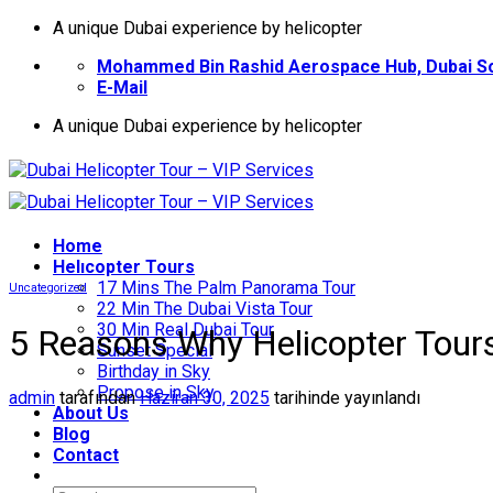
İçeriğe
A unique Dubai experience by helicopter
atla
Mohammed Bin Rashid Aerospace Hub, Dubai So
E-Mail
A unique Dubai experience by helicopter
Home
Helıcopter Tours
17 Mins The Palm Panorama Tour
Uncategorized
22 Min The Dubai Vista Tour
30 Min Real Dubai Tour
5 Reasons Why Helicopter Tours
Sunset Special
Birthday in Sky
Propose in Sky
admin
tarafından
Haziran 30, 2025
tarihinde yayınlandı
About Us
Blog
Contact