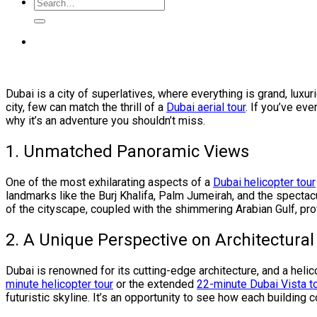
Dubai is a city of superlatives, where everything is grand, lux
city, few can match the thrill of a
Dubai aerial tour
. If you’ve ev
why it’s an adventure you shouldn’t miss.
1. Unmatched Panoramic Views
One of the most exhilarating aspects of a
Dubai helicopter tour
landmarks like the Burj Khalifa, Palm Jumeirah, and the spectacu
of the cityscape, coupled with the shimmering Arabian Gulf, prov
2. A Unique Perspective on Architectura
Dubai is renowned for its cutting-edge architecture, and a hel
minute helicopter tour
or the extended
22-minute Dubai Vista t
futuristic skyline. It’s an opportunity to see how each building