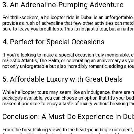
3. An Adrenaline-Pumping Adventure
For thrill-seekers, a helicopter ride in Dubai is an unforgettable
provides a rush of adrenaline that few other activities can match
sure to leave you breathless. This is not just a tour, but an unf
4. Perfect for Special Occasions
If you’re looking to make a special occasion truly memorable, 
majestic Atlantis, The Palm, or celebrating an anniversary as 
not only unforgettable but also incredibly romantic, adding a to
5. Affordable Luxury with Great Deals
While helicopter tours may seem like an indulgence, there are
packages available, you can choose an option that fits your budg
makes it possible to enjoy a taste of luxury without breaking th
Conclusion: A Must-Do Experience in Du
From the breathtaking views to the heart-pounding excitement, 