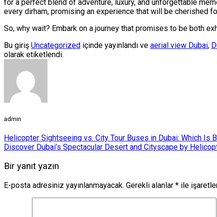
for a perfect blend of adventure, luxury, and unforgettable memo
every dirham, promising an experience that will be cherished for
So, why wait? Embark on a journey that promises to be both exhi
Bu giriş
Uncategorized
içinde yayınlandı ve
aerial view Dubai
,
D
olarak etiketlendi.
admin
Helicopter Sightseeing vs. City Tour Buses in Dubai: Which Is B
Discover Dubai’s Spectacular Desert and Cityscape by Helicop
Bir yanıt yazın
E-posta adresiniz yayınlanmayacak.
Gerekli alanlar
*
ile işaretl