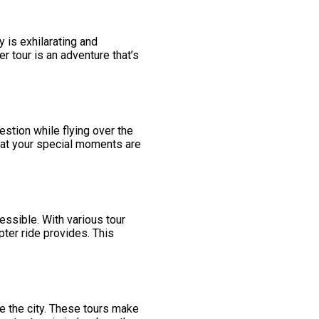
y is exhilarating and
er tour is an adventure that’s
estion while flying over the
that your special moments are
essible. With various tour
pter ride provides. This
e the city. These tours make