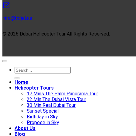
info@forjet.ae
© 2026 Dubai Helicopter Tour All Rights Reserved.
Home
Helıcopter Tours
17 Mins The Palm Panorama Tour
22 Min The Dubai Vista Tour
30 Min Real Dubai Tour
Sunset Special
Birthday in Sky
Propose in Sky
About Us
Blog