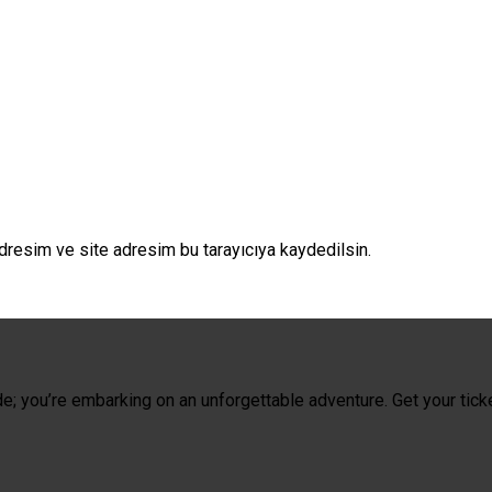
dresim ve site adresim bu tarayıcıya kaydedilsin.
de; you’re embarking on an unforgettable adventure. Get your tick