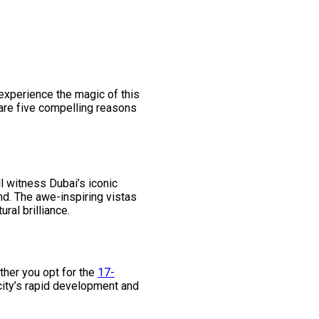
 experience the magic of this
 are five compelling reasons
ll witness Dubai’s iconic
und. The awe-inspiring vistas
ral brilliance.
ther you opt for the
17-
e city’s rapid development and