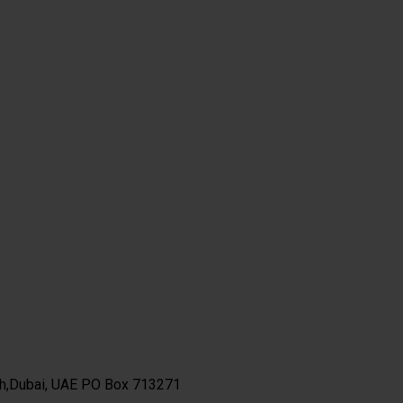
th,Dubai, UAE PO Box 713271