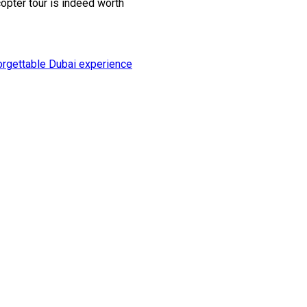
copter tour is indeed worth
orgettable Dubai experience