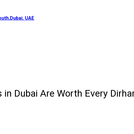
uth,Dubai, UAE
 in Dubai Are Worth Every Dirh