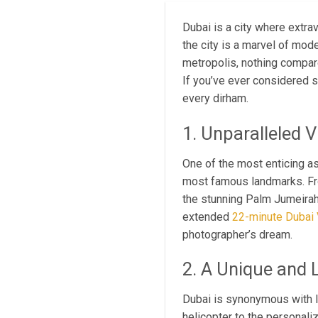
Dubai is a city where extr
the city is a marvel of mod
metropolis, nothing compar
If you’ve ever considered s
every dirham.
1. Unparalleled 
One of the most enticing a
most famous landmarks. From
the stunning Palm Jumeirah,
extended
22-minute Dubai V
photographer’s dream.
2. A Unique and 
Dubai is synonymous with l
helicopter to the personali