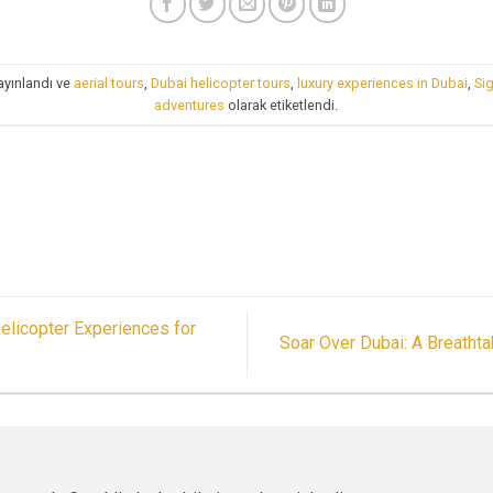
ayınlandı ve
aerial tours
,
Dubai helicopter tours
,
luxury experiences in Dubai
,
Si
adventures
olarak etiketlendi.
elicopter Experiences for
Soar Over Dubai: A Breatht