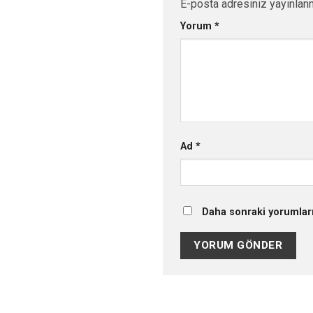
E-posta adresiniz yayınlan
Yorum
*
Ad
*
Daha sonraki yorumları