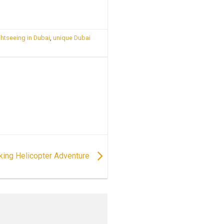
ghtseeing in Dubai
,
unique Dubai
aking Helicopter Adventure