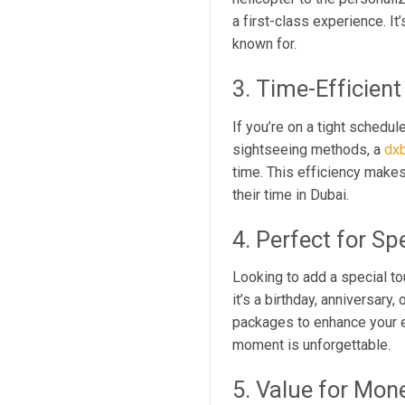
a first-class experience. It
known for.
3. Time-Efficient
If you’re on a tight schedul
sightseeing methods, a
dxb
time. This efficiency makes
their time in Dubai.
4. Perfect for Sp
Looking to add a special t
it’s a birthday, anniversar
packages to enhance your e
moment is unforgettable.
5. Value for Mon