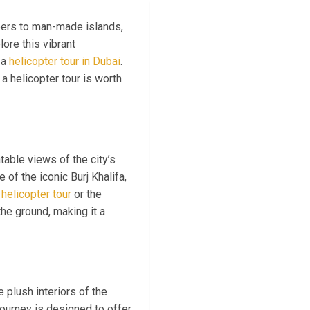
pers to man-made islands,
ore this vibrant
 a
helicopter tour in Dubai
.
a helicopter tour is worth
able views of the city’s
of the iconic Burj Khalifa,
helicopter tour
or the
the ground, making it a
 plush interiors of the
journey is designed to offer