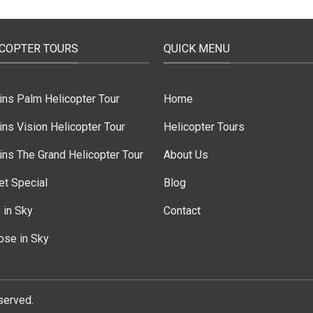
ICOPTER TOURS
QUICK MENU
ins Palm Helicopter Tour
Home
ns Vision Helicopter Tour
Helicopter Tours
ns The Grand Helicopter Tour
About Us
et Special
Blog
 in Sky
Contact
ose in Sky
served.