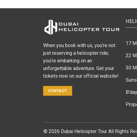
HEL
17 M
When you book with us, you’re not
just reserving a helicopter ride;
22 Mi
you’re embarking on an
30 Mi
unforgettable adventure. Get your
tickets now on our official website!
Suns
CONTACT
B'day
Prop
© 2026 Dubai Helicopter Tour All Rights Re