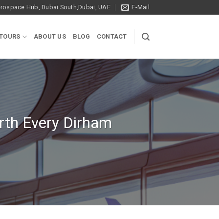
ospace Hub, Dubai South,Dubai, UAE
E-Mail
 TOURS
ABOUT US
BLOG
CONTACT
rth Every Dirham