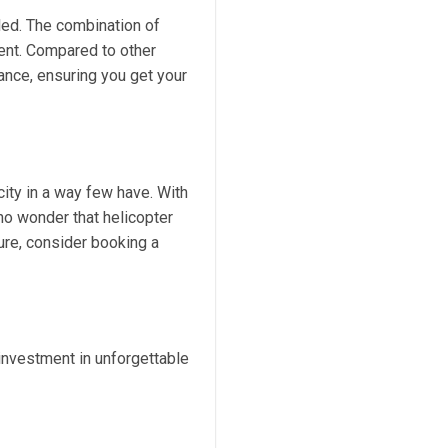
led. The combination of
ment. Compared to other
gance, ensuring you get your
city in a way few have. With
no wonder that helicopter
ture, consider booking a
 investment in unforgettable