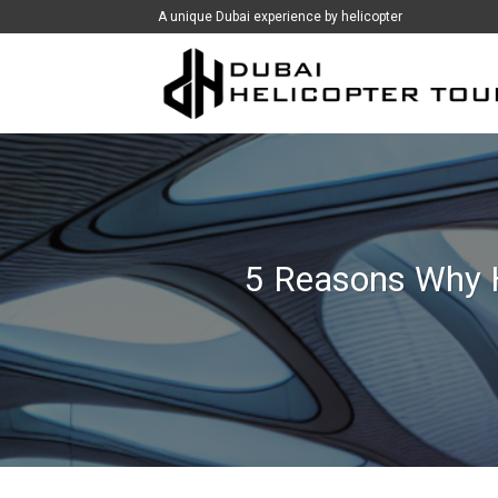
İçeriğe
A unique Dubai experience by helicopter
atla
5 Reasons Why H