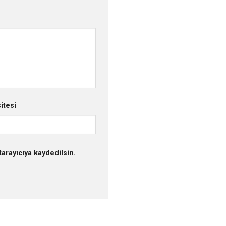
itesi
arayıcıya kaydedilsin.