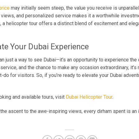
price
may initially seem steep, the value you receive is unparalle
ng views, and personalized service makes it a worthwhile invest
, a helicopter tour offers a distinct blend of excitement and ele
ate Your Dubai Experience
han just a way to see Dubai—it’s an opportunity to experience the 
service, and the chance to make any occasion extraordinary, it’s 
-do for visitors. So, if you’re ready to elevate your Dubai adven
king and available tours, visit
Dubai Helicopter Tour
.
of the ascent to the awe-inspiring views, every dirham spent is an