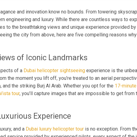
avagance and innovation know no bounds. From towering skyscra
ern engineering and luxury. While there are countless ways to expl
es to the breathtaking views and unique experience provided by
eeing the city from above, here are five compelling reasons why 
Views of Iconic Landmarks
spects of a
Dubai helicopter sightseeing
experience is the unbeat
 the moment you lift off, you’re treated to an aerial perspective 
 and the striking Burj Al Arab. Whether you opt for the
17-minute 
ista tour
, you’ll capture images that are impossible to get from 
Luxurious Experience
uxury, and a
Dubai luxury helicopter tour
is no exception. From the
zed service provided by experienced pilots, every aspect of the 