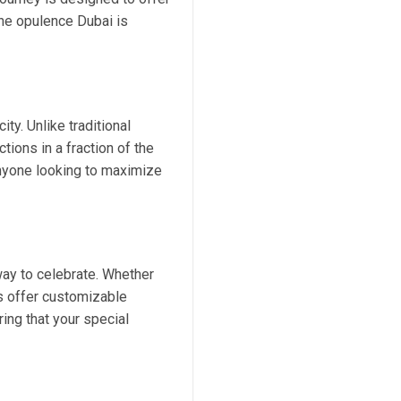
 the opulence Dubai is
ty. Unlike traditional
tions in a fraction of the
 anyone looking to maximize
way to celebrate. Whether
es offer customizable
ing that your special