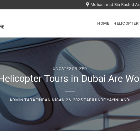
Mohammed Bin Rashid Aer
HOME
HELICOPTER
UNCATEGORIZED
elicopter Tours in Dubai Are Wo
ADMIN
TARAFINDAN
NISAN 26, 2025
TARIHINDE YAYINLANDI