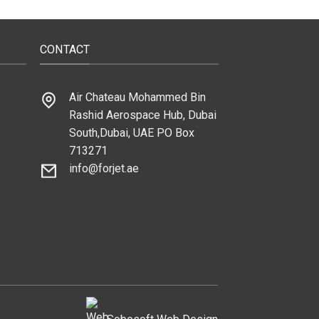
CONTACT
Air Chateau Mohammed Bin
Rashid Aerospace Hub, Dubai
South,Dubai, UAE PO Box
713271
info@forjet.ae