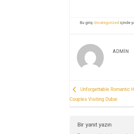
Bu giriş
Uncategorized
içinde y
ADMIN
Unforgettable Romantic H
Couples Visiting Dubai
Bir yanıt yazın