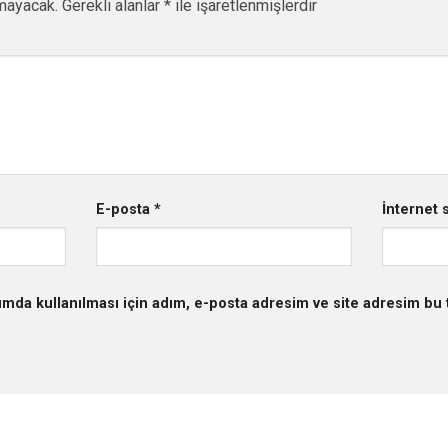
mayacak.
Gerekli alanlar
*
ile işaretlenmişlerdir
E-posta
*
İnternet s
mda kullanılması için adım, e-posta adresim ve site adresim bu t