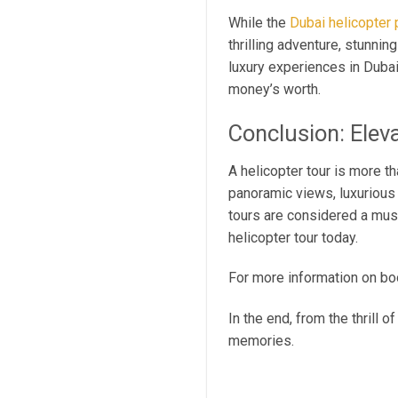
While the
Dubai helicopter 
thrilling adventure, stunni
luxury experiences in Dubai
money’s worth.
Conclusion: Elev
A helicopter tour is more t
panoramic views, luxurious 
tours are considered a must
helicopter tour today.
For more information on boo
In the end, from the thrill 
memories.