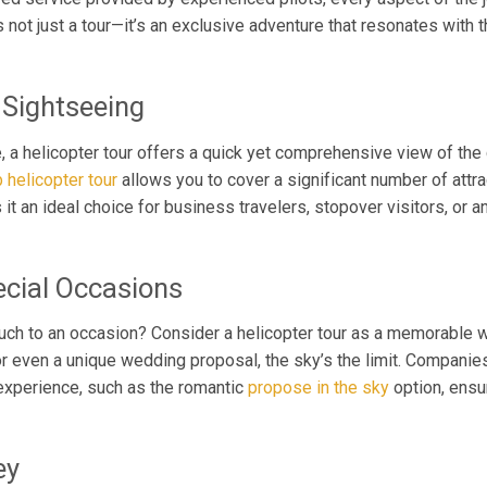
’s not just a tour—it’s an exclusive adventure that resonates with
 Sightseeing
e, a helicopter tour offers a quick yet comprehensive view of the ci
 helicopter tour
allows you to cover a significant number of attrac
 it an ideal choice for business travelers, stopover visitors, or
ecial Occasions
ouch to an occasion? Consider a helicopter tour as a memorable 
y, or even a unique wedding proposal, the sky’s the limit. Compani
xperience, such as the romantic
propose in the sky
option, ensur
ey