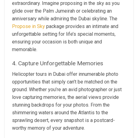
extraordinary. Imagine proposing in the sky as you
glide over the Palm Jumeirah or celebrating an
anniversary while admiring the Dubai skyline. The
Propose in Sky
package provides an intimate and
unforgettable setting for life’s special moments,
ensuring your occasion is both unique and
memorable.
4. Capture Unforgettable Memories
Helicopter tours in Dubai offer innumerable photo
opportunities that simply can’t be matched on the
ground. Whether you’re an avid photographer or just
love capturing memories, the aerial views provide
stunning backdrops for your photos. From the
shimmering waters around the Atlantis to the
sprawling desert, every snapshot is a postcard-
worthy memory of your adventure.