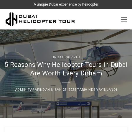
İçeriğe
A unique Dubai experience by helicopter
atla
UNCATEGORIZED
5 Reasons Why Helicopter Tours in Dubai
Are Worth Every Dirham
ADMIN
TARAFINDAN
NISAN 25, 2025
TARIHINDE YAYINLANDI