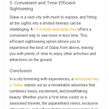
5. Convenient and Time-Efficient
Sightseeing
Dubai is a vast city with much to explore, and fitting
all the sights into a limited itinerary can be
challenging. A
17-minute helicopter tour
offers a
convenient way to see more in less time. This
efficient sightseeing option allows you to
experience the best of Dubai from above, leaving
you with plenty of time to enjoy other activities and
attractions on the ground.
Conclusion
In a city brimming with experiences, a
helicopter tour
in Dubai
stands out as a remarkable adventure that
combines luxury, excitement, and breathtaking
beauty. Whether you’re a first-time visitor or a
seasoned traveler, the unparalleled views, exclusive