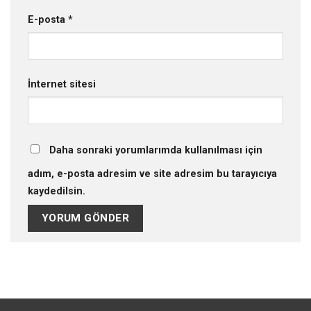
E-posta
*
İnternet sitesi
Daha sonraki yorumlarımda kullanılması için
adım, e-posta adresim ve site adresim bu tarayıcıya
kaydedilsin.