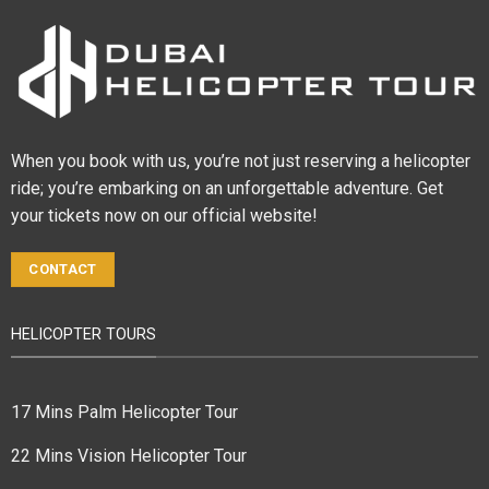
When you book with us, you’re not just reserving a helicopter
ride; you’re embarking on an unforgettable adventure. Get
your tickets now on our official website!
CONTACT
HELICOPTER TOURS
17 Mins Palm Helicopter Tour
22 Mins Vision Helicopter Tour