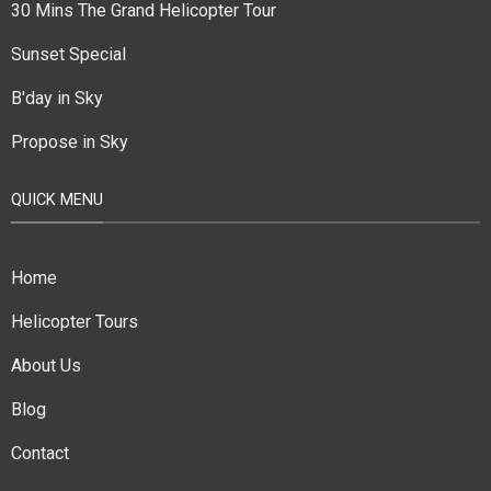
30 Mins The Grand Helicopter Tour
Sunset Special
B'day in Sky
Propose in Sky
QUICK MENU
Home
Helicopter Tours
About Us
Blog
Contact