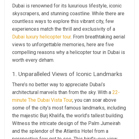
Dubai is renowned for its luxurious lifestyle, iconic
skyscrapers, and stunning coastline. While there are
countless ways to explore this vibrant city, few
experiences match the thrill and exclusivity of a
Dubai luxury helicopter tour
. From breathtaking aerial
views to unforgettable memories, here are five
compelling reasons why a helicopter tour in Dubai is
worth every dirham.
1. Unparalleled Views of Iconic Landmarks
There’s no better way to appreciate Dubai’s
architectural marvels than from the sky. With a
22-
minute The Dubai Vista Tour
, you can soar above
some of the city’s most famous landmarks, including
the majestic Burj Khalifa, the world’s tallest building.
Witness the intricate design of the Palm Jumeirah
and the splendor of the Atlantis Hotel from a
perspective few get to see. This bird’s-eye view