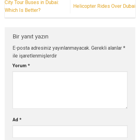
City Tour Buses in Dubai:
Helicopter Rides Over Dubai
Which Is Better?
Bir yanıt yazın
E-posta adresiniz yayınlanmayacak.
Gerekli alanlar
*
ile işaretlenmişlerdir
Yorum
*
Ad
*