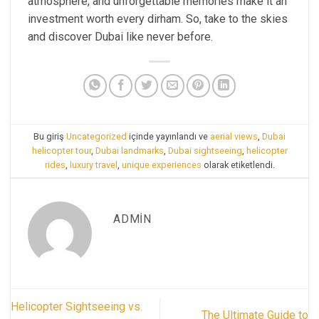
atmosphere, and unforgettable memories make it an
investment worth every dirham. So, take to the skies
and discover Dubai like never before.
Bu giriş
Uncategorized
içinde yayınlandı ve
aerial views
,
Dubai
helicopter tour
,
Dubai landmarks
,
Dubai sightseeing
,
helicopter
rides
,
luxury travel
,
unique experiences
olarak etiketlendi.
ADMIN
Helicopter Sightseeing vs.
The Ultimate Guide to