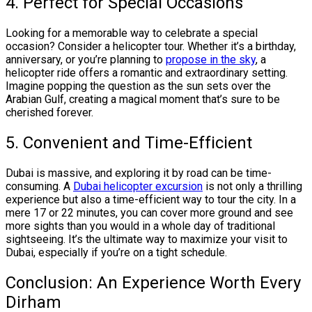
4. Perfect for Special Occasions
Looking for a memorable way to celebrate a special
occasion? Consider a helicopter tour. Whether it’s a birthday,
anniversary, or you’re planning to
propose in the sky
, a
helicopter ride offers a romantic and extraordinary setting.
Imagine popping the question as the sun sets over the
Arabian Gulf, creating a magical moment that’s sure to be
cherished forever.
5. Convenient and Time-Efficient
Dubai is massive, and exploring it by road can be time-
consuming. A
Dubai helicopter excursion
is not only a thrilling
experience but also a time-efficient way to tour the city. In a
mere 17 or 22 minutes, you can cover more ground and see
more sights than you would in a whole day of traditional
sightseeing. It’s the ultimate way to maximize your visit to
Dubai, especially if you’re on a tight schedule.
Conclusion: An Experience Worth Every
Dirham