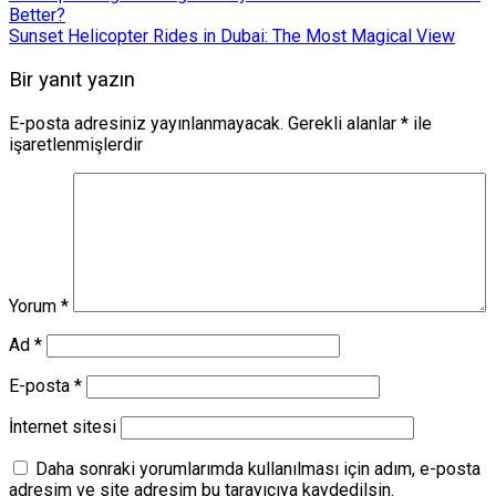
Better?
Sunset Helicopter Rides in Dubai: The Most Magical View
Bir yanıt yazın
E-posta adresiniz yayınlanmayacak.
Gerekli alanlar
*
ile
işaretlenmişlerdir
Yorum
*
Ad
*
E-posta
*
İnternet sitesi
Daha sonraki yorumlarımda kullanılması için adım, e-posta
adresim ve site adresim bu tarayıcıya kaydedilsin.