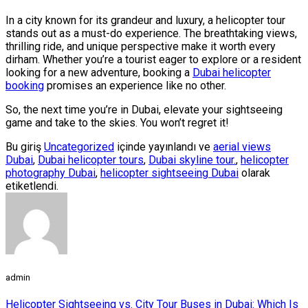
In a city known for its grandeur and luxury, a helicopter tour
stands out as a must-do experience. The breathtaking views,
thrilling ride, and unique perspective make it worth every
dirham. Whether you’re a tourist eager to explore or a resident
looking for a new adventure, booking a
Dubai helicopter
booking
promises an experience like no other.
So, the next time you’re in Dubai, elevate your sightseeing
game and take to the skies. You won’t regret it!
Bu giriş
Uncategorized
içinde yayınlandı ve
aerial views
Dubai
,
Dubai helicopter tours
,
Dubai skyline tour.
,
helicopter
photography Dubai
,
helicopter sightseeing Dubai
olarak
etiketlendi.
admin
Helicopter Sightseeing vs. City Tour Buses in Dubai: Which Is