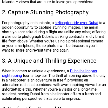
Islands – views that are sure to leave you speechless.
2. Capture Stunning Photography
For photography enthusiasts, a
helicopter ride over Dubai
is a
golden opportunity to capture stunning images. The aerial
shots you can take during a flight are unlike any other, offering
a chance to photograph Dubai’s striking contrasts and vibrant
life from above. Whether you’re using a professional camera
or your smartphone, these photos will be treasures you’ll
want to share and revisit time and again.
3. A Unique and Thrilling Experience
When it comes to unique experiences, a
Dubai helicopter
sightseeing
tour is top-tier. The thrill of soaring above the city
in a helicopter is an adventure in itself, providing an
adrenaline rush that combines with awe-inspiring views for an
unforgettable trip. Whether you’re a visitor or a long-time
resident, seeing Dubai from a helicopter offers a fresh and
exhilarating perspective that’s sure to impress.