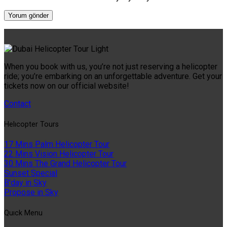
When you book with us, you’re not just reserving a helicopter
ride; you’re embarking on an unforgettable adventure. Get your
tickets now on our official website!
Contact
Helıcopter Tours
17 Mins Palm Helicopter Tour
22 Mins Vision Helicopter Tour
30 Mins The Grand Helicopter Tour
Sunset Special
B'day in Sky
Propose in Sky
Quıck Menu