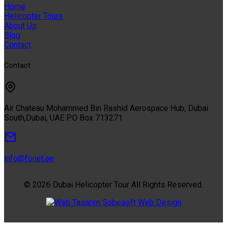
Home
Helicopter Tours
About Us
Blog
Contact
Contact
Air Chateau Mohammed Bin Rashid Aerospace Hub, Dubai
South,Dubai, UAE PO Box 713271
info@forjet.ae
© 2026 Dubai Helicopter Tour All Rights Reserved.
Sobesoft
Web Design