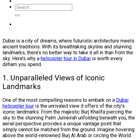
Dubai is a city of dreams, where futuristic architecture meets
ancient traditions. With its breathtaking skyline and stunning
landmarks, there’s no better way to take it all in than from the
sky. Here’s why a
helicopter tour in Dubai
is worth every
dirham you spend.
1. Unparalleled Views of Iconic
Landmarks
One of the most compelling reasons to embark on a
Dubai
helicopter tour
is the unrivaled view it offers of the city’s
iconic landmarks. From the majestic Burj Khalifa piercing the
sky to the stunning Palm Jumeirah unfolding beneath you, the
aerial perspective provides a unique vantage point that
simply cannot be matched from the ground. Imagine hovering
above the world-renowned Burj Al Arab or circling the World