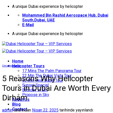
İçeriğe
A unique Dubai experience by helicopter
atla
Mohammed Bin Rashid Aerospace Hub, Dubai
South,Dubai, UAE
E-Mail
A unique Dubai experience by helicopter
Home
Helıcopter Tours
Uncategorized
17 Mins The Palm Panorama Tour
22 Min The Dubai Vista Tour
5 Reasons Why Helicopter
30 Min Real Dubai Tour
Sunset Special
Tours in Dubai Are Worth Every
Birthday in Sky
Propose in Sky
Dirham
About Us
Blog
Contact
admin
tarafından
Nisan 22, 2025
tarihinde yayınlandı